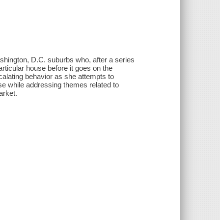
hington, D.C. suburbs who, after a series
rticular house before it goes on the
scalating behavior as she attempts to
e while addressing themes related to
arket.