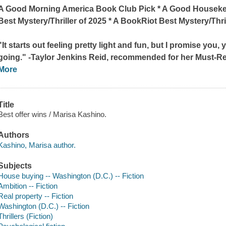
A
Good Morning America
Book Club Pick * A
Good Houseke
Best Mystery/Thriller of 2025 * A
BookRiot
Best Mystery/Thril
"It starts out feeling pretty light and fun, but I promise you,
going." -Taylor Jenkins Reid, recommended for her Must-R
More
Title
Best offer wins / Marisa Kashino.
Authors
Kashino, Marisa author.
Subjects
House buying -- Washington (D.C.) -- Fiction
Ambition -- Fiction
Real property -- Fiction
Washington (D.C.) -- Fiction
Thrillers (Fiction)