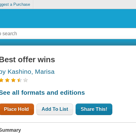
ggest a Purchase
Best offer wins
by Kashino, Marisa
See all formats and editions
Place Hold
Add To List
Share This!
Summary