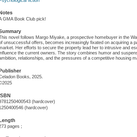
Psychological fiction
Notes
A GMA Book Club pick!
Summary
This novel follows Margo Miyake, a prospective homebuyer in the Was
of unsuccessful offers, becomes increasingly fixated on acquiring a pa
market. Her efforts to secure the property lead her to intrusive and e
influence the current owners. The story combines humor and suspens
ambition, relationships, and the pressures of a competitive housing m
Publisher
Celadon Books, 2025.
©2025
ISBN
9781250400543 (hardcover)
1250400546 (hardcover)
Length
273 pages ;