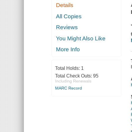
Details
All Copies
Reviews
You Might Also Like
More Info
Total Holds:
1
Total Check Outs:
95
Including Renewals
MARC Record