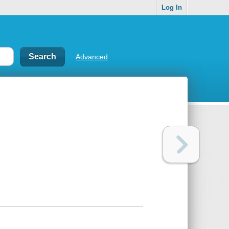
Log In
Advanced