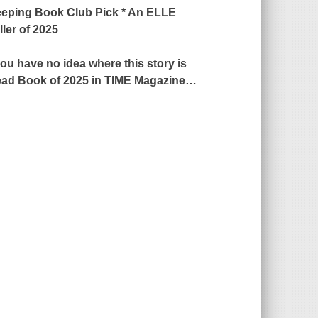
eping
Book Club Pick * An
ELLE
ler of 2025
 you have no idea where this story is
ead Book of 2025 in
TIME
Magazine
…