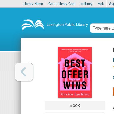
Library Home
Get a Library Card
eLibrary
Ask
Su
Book