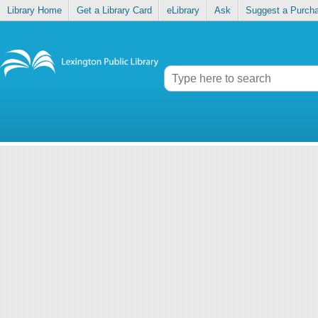
Library Home
Get a Library Card
eLibrary
Ask
Suggest a Purch