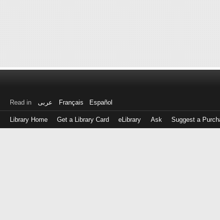
Read in
عربى
Français
Español
Library Home
Get a Library Card
eLibrary
Ask
Suggest a Purch
Log
in
with
either
your
Library
Card
Number
or
EZ