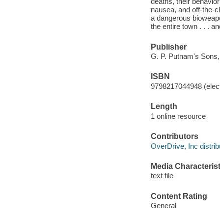
deaths, their behavi
nausea, and off-the-ch
a dangerous bioweapon
the entire town . . . 
Publisher
G. P. Putnam's Sons,
ISBN
9798217044948 (elect
Length
1 online resource
Contributors
OverDrive, Inc distrib
Media Characterist
text file
Content Rating
General