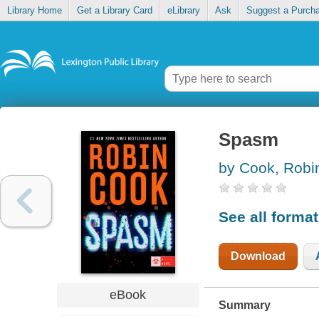
Library Home
Get a Library Card
eLibrary
Ask
Suggest a Purch
Spasm
by Cook, Robi
See all forma
Download
eBook
Summary