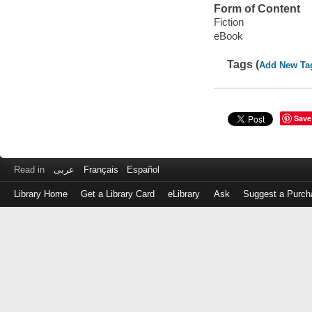
Form of Content
Fiction
eBook
Tags (
Add New Ta
Save
Read in
عربى
Français
Español
Library Home
Get a Library Card
eLibrary
Ask
Suggest a Purch
Log
in
with
either
your
Library
Card
Number