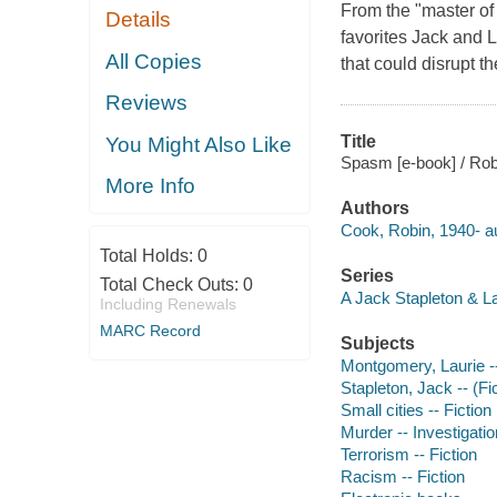
From the "master of 
Details
favorites Jack and 
All Copies
that could disrupt th
Reviews
Title
You Might Also Like
Spasm [e-book] / Rob
More Info
Authors
Cook, Robin, 1940- au
Total Holds:
0
Series
Total Check Outs:
0
A Jack Stapleton & L
Including Renewals
MARC Record
Subjects
Montgomery, Laurie -- 
Stapleton, Jack -- (Fic
Small cities -- Fiction
Murder -- Investigation
Terrorism -- Fiction
Racism -- Fiction