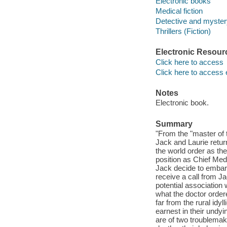
Electronic books
Medical fiction
Detective and mystery
Thrillers (Fiction)
Electronic Resour
Click here to access
Click here to access 
Notes
Electronic book.
Summary
"From the "master of 
Jack and Laurie retur
the world order as t
position as Chief Med
Jack decide to embar
receive a call from J
potential association 
what the doctor order
far from the rural idyl
earnest in their undy
are of two troublemake