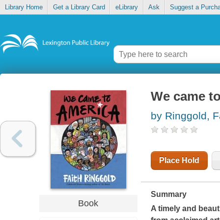
Library Home
Get a Library Card
eLibrary
Ask
Suggest a Purch
We came to
by Ringgold, F
Place Hold
Summary
Book
A timely and beauti