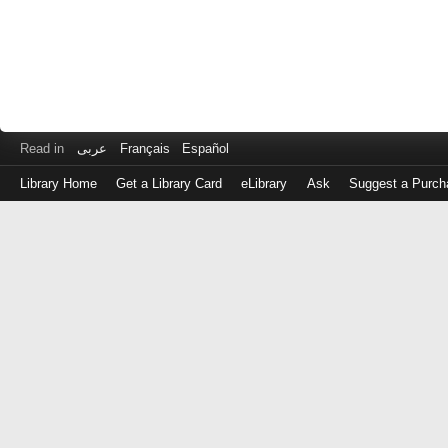
Read in
عربى
Français
Español
Library Home
Get a Library Card
eLibrary
Ask
Suggest a Purch
Log
in
with
either
your
Library
Card
Number
or
EZ
Login
Library