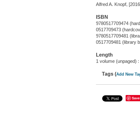
Alfred A. Knopf, [2016
ISBN
9780517709474 (hard
0517709473 (hardcov
9780517709481 (librar
0517709481 (library b
Length
1 volume (unpaged) :
Tags (
Add New Ta
Save