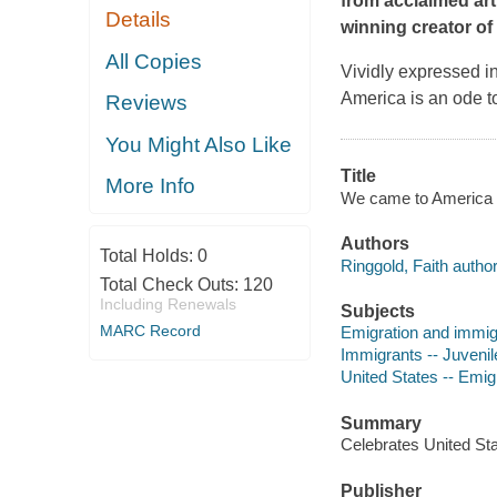
from acclaimed art
Details
winning creator of
All Copies
Vividly expressed i
America
is an ode t
Reviews
You Might Also Like
Title
More Info
We came to America /
Authors
Total Holds:
0
Ringgold, Faith author, 
Total Check Outs:
120
Including Renewals
Subjects
MARC Record
Emigration and immigra
Immigrants -- Juvenile
United States -- Emigr
Summary
Celebrates United Sta
Publisher