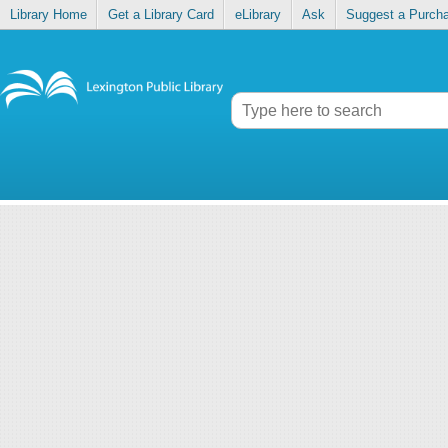
Library Home
Get a Library Card
eLibrary
Ask
Suggest a Purch