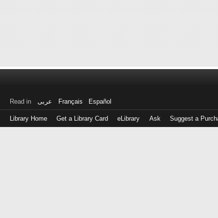
Read in
عربى
Français
Español
Library Home
Get a Library Card
eLibrary
Ask
Suggest a Purch
Log
in
with
either
your
Library
Card
Number
or
EZ