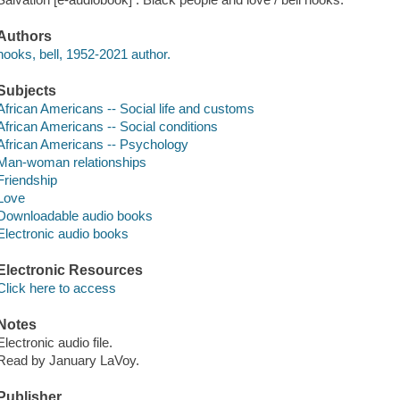
Authors
hooks, bell, 1952-2021 author.
Subjects
African Americans -- Social life and customs
African Americans -- Social conditions
African Americans -- Psychology
Man-woman relationships
Friendship
Love
Downloadable audio books
Electronic audio books
Electronic Resources
Click here to access
Notes
Electronic audio file.
Read by January LaVoy.
Publisher