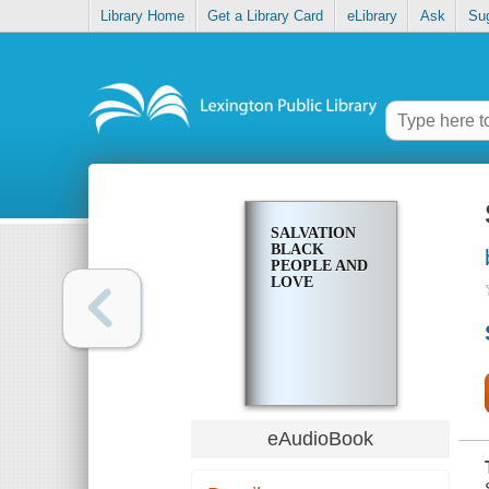
Library Home
Get a Library Card
eLibrary
Ask
Su
SALVATION
BLACK
PEOPLE AND
LOVE
eAudioBook