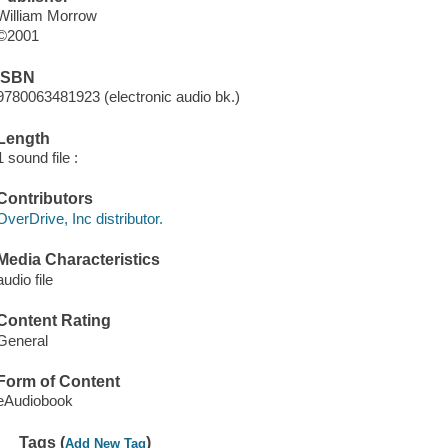
William Morrow
©2001
ISBN
9780063481923 (electronic audio bk.)
Length
1 sound file :
Contributors
OverDrive, Inc distributor.
Media Characteristics
audio file
Content Rating
General
Form of Content
eAudiobook
Tags (
)
Add New Tag