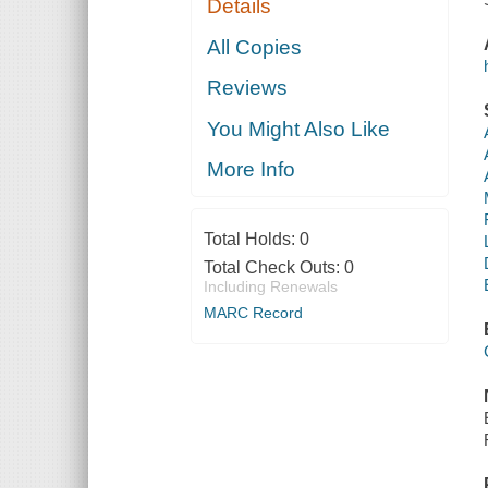
Details
All Copies
Reviews
You Might Also Like
More Info
Total Holds:
0
Total Check Outs:
0
Including Renewals
MARC Record