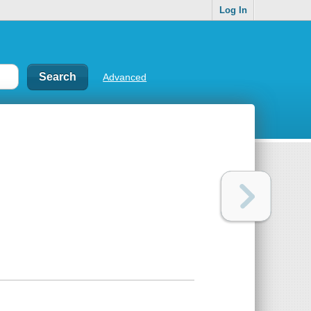
Log In
Advanced