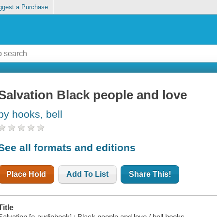
ggest a Purchase
Salvation Black people and love
by hooks, bell
See all formats and editions
Place Hold
Add To List
Share This!
Title
Salvation [e-audiobook] : Black people and love / bell hooks.