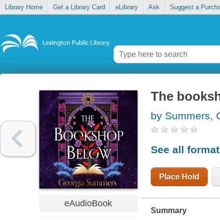
Library Home
Get a Library Card
eLibrary
Ask
Suggest a Purch
The books
by Summers, 
See all forma
Place Hold
eAudioBook
Summary