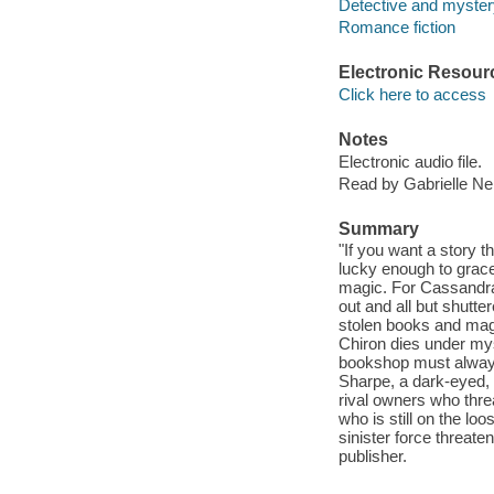
Detective and mystery
Romance fiction
Electronic Resour
Click here to access
Notes
Electronic audio file.
Read by Gabrielle Nel
Summary
"If you want a story t
lucky enough to grace 
magic. For Cassandra 
out and all but shutte
stolen books and mag
Chiron dies under mys
bookshop must always 
Sharpe, a dark-eyed, 
rival owners who thr
who is still on the lo
sinister force threate
publisher.