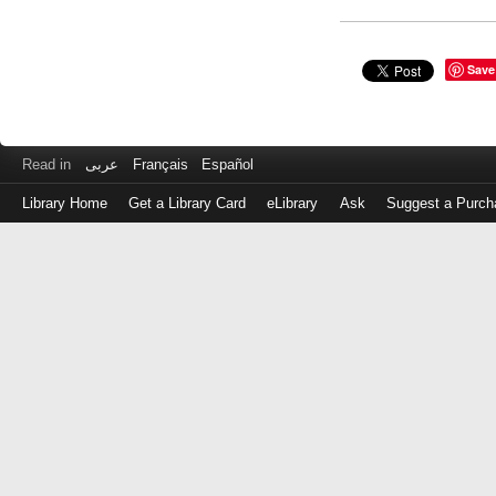
Save
Read in
عربى
Français
Español
Library Home
Get a Library Card
eLibrary
Ask
Suggest a Purch
Log
in
with
either
your
Library
Card
Number
or
EZ
Login
Library