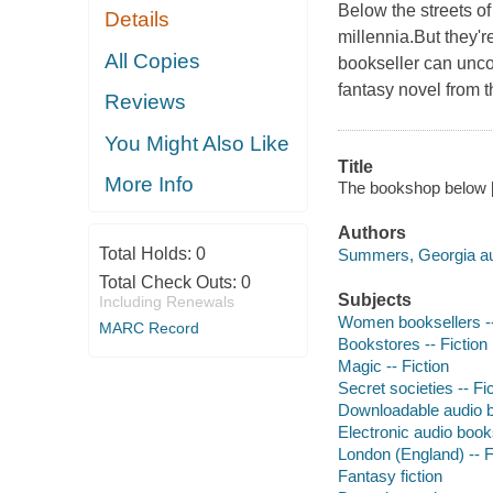
Below the streets o
Details
millennia.But they'
All Copies
bookseller can uncov
fantasy novel from th
Reviews
You Might Also Like
Title
More Info
The bookshop below 
Authors
Total Holds:
0
Summers, Georgia au
Total Check Outs:
0
Subjects
Including Renewals
Women booksellers --
MARC Record
Bookstores -- Fiction
Magic -- Fiction
Secret societies -- Fi
Downloadable audio 
Electronic audio boo
London (England) -- F
Fantasy fiction