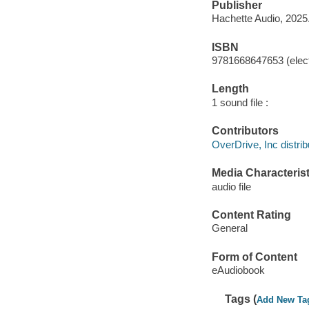
Publisher
Hachette Audio, 2025
ISBN
9781668647653 (elect
Length
1 sound file :
Contributors
OverDrive, Inc distrib
Media Characterist
audio file
Content Rating
General
Form of Content
eAudiobook
Tags (
Add New Ta