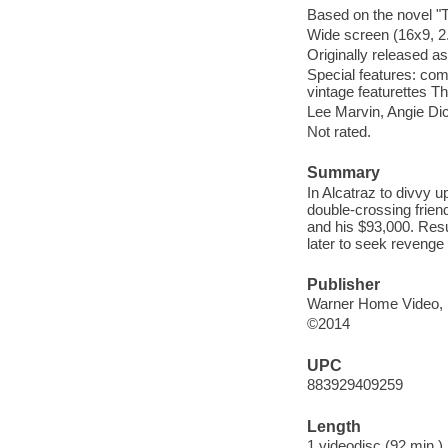
Based on the novel "T
Wide screen (16x9, 2.
Originally released as
Special features: co
vintage featurettes The
Lee Marvin, Angie Di
Not rated.
Summary
In Alcatraz to divvy u
double-crossing frien
and his $93,000. Resu
later to seek revenge 
Publisher
Warner Home Video, 
©2014
UPC
883929409259
Length
1 videodisc (92 min.) 