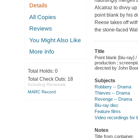
hauntingly merges a
Details
Alcatraz to divvy up
point blank by his d
All Copies
Reese takes off wit
Reviews
the stone-faced Walk
You Might Also Like
More Info
Title
Point blank [blu-ray]
production ; screen
directed by John Boo
Total Holds:
0
Total Check Outs:
18
Subjects
Including Renewals
Robbery -- Drama
MARC Record
Thieves -- Drama
Revenge -- Drama
Blu-ray disc
Feature films
Video recordings for 
Notes
Title from container.