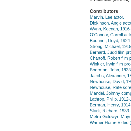
Contributors
Marvin, Lee actor.
Dickinson, Angie acto
Wynn, Keenan, 1916-
O'Connor, Carroll acto
Bochner, Lloyd, 1924-
Strong, Michael, 1918
Bernard, Judd film pr
Chartoff, Robert film 
Winkler, Irwin film pr
Boorman, John, 1933- 
Jacobs, Alexander, 1
Newhouse, David, 191
Newhouse, Rafe scree
Mandel, Johnny comp
Lathrop, Philip, 1912-
Berman, Henry, 1914-
Stark, Richard, 1933-
Metro-Goldwyn-Mayer
Warner Home Video (Fi