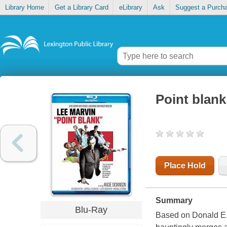
Library Home
Get a Library Card
eLibrary
Ask
Suggest a Purch
Point blank
Place Hold
Summary
Blu-Ray
Based on Donald E.