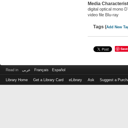
Media Characterist
digital optical mono
video file Blu-ray
Tags (
Add New Ta
Save
Read in
عربى
Français
Español
Library Home
Get a Library Card
eLibrary
Ask
Suggest a Purch
Log
in
with
either
your
Library
Card
Number