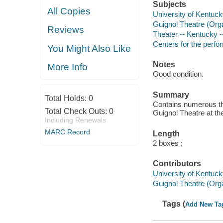
Subjects
All Copies
University of Kentuck
Guignol Theatre (Orga
Reviews
Theater -- Kentucky -
Centers for the perfo
You Might Also Like
Notes
More Info
Good condition.
Summary
Total Holds:
0
Contains numerous th
Total Check Outs:
0
Guignol Theatre at th
Including Renewals
MARC Record
Length
2 boxes ;
Contributors
University of Kentuck
Guignol Theatre (Orga
Tags (
Add New Ta