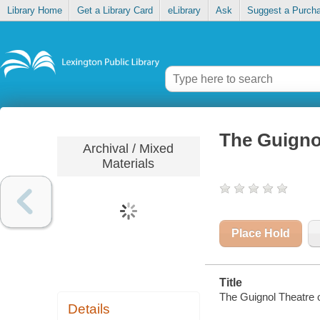
Library Home
Get a Library Card
eLibrary
Ask
Suggest a Purch
The Guignol
Archival / Mixed
Materials
Place Hold
Title
The Guignol Theatre o
Details