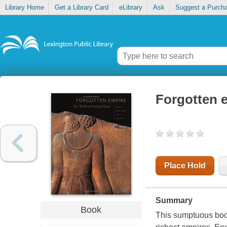
Library Home
Get a Library Card
eLibrary
Ask
Suggest a Purch
Forgotten e
Place Hold
Summary
Book
This sumptuous book 