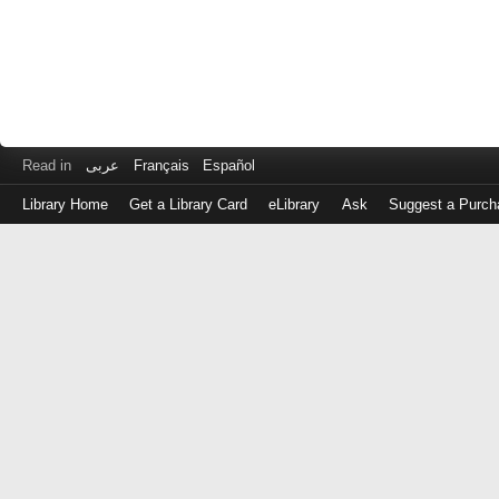
Read in
عربى
Français
Español
Library Home
Get a Library Card
eLibrary
Ask
Suggest a Purch
Log
in
with
either
your
Library
Card
Number
or
EZ
Login
Library