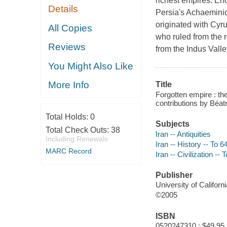
richest empires. Enc
Details
Persia's Achaemini
originated with Cyr
All Copies
who ruled from the r
Reviews
from the Indus Vall
You Might Also Like
More Info
Title
Forgotten empire : the
contributions by Béatr
Total Holds:
0
Subjects
Total Check Outs:
38
Iran -- Antiquities
Including Renewals
Iran -- History -- To 
MARC Record
Iran -- Civilization --
Publisher
University of Californ
©2005
ISBN
0520247310 : $49.95