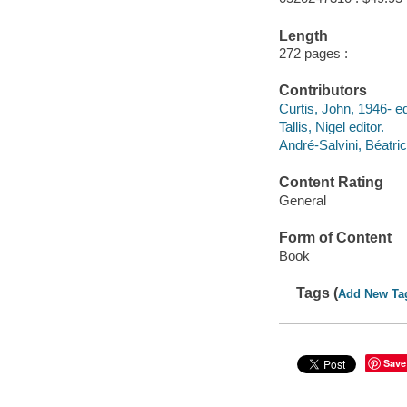
Length
272 pages :
Contributors
Curtis, John, 1946- ed
Tallis, Nigel editor.
André-Salvini, Béatri
Content Rating
General
Form of Content
Book
Tags (
Add New Ta
Save