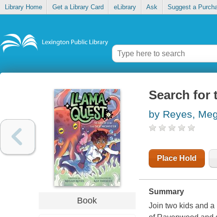
Library Home
Get a Library Card
eLibrary
Ask
Suggest a Purch
Search for 
by Reyes, Me
Place Hold
Summary
Book
Join two kids and a 