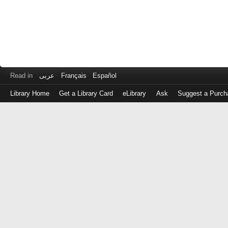
Read in
عربى
Français
Español
Library Home
Get a Library Card
eLibrary
Ask
Suggest a Purch
Log
in
with
either
your
Library
Card
Number
or
EZ
Login
Library