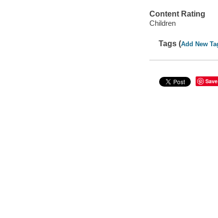
Content Rating
Children
Tags (
Add New Ta
Save