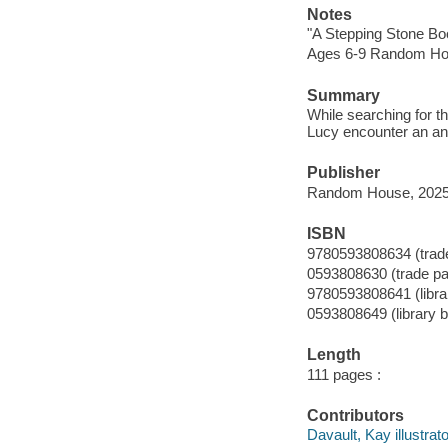
Notes
"A Stepping Stone Bo
Ages 6-9 Random Ho
Summary
While searching for 
Lucy encounter an an
Publisher
Random House, 2025
ISBN
9780593808634 (trad
0593808630 (trade p
9780593808641 (librar
0593808649 (library b
Length
111 pages :
Contributors
Davault, Kay illustrato