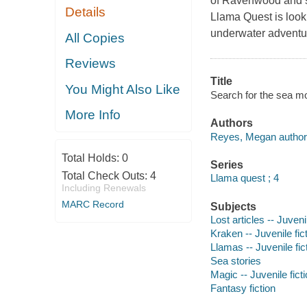
of Ravenwood and sa
Details
Llama Quest is looki
underwater adventu
All Copies
Reviews
Title
You Might Also Like
Search for the sea mo
More Info
Authors
Reyes, Megan author
Total Holds:
0
Series
Total Check Outs:
4
Llama quest ; 4
Including Renewals
MARC Record
Subjects
Lost articles -- Juvenil
Kraken -- Juvenile fic
Llamas -- Juvenile fic
Sea stories
Magic -- Juvenile fict
Fantasy fiction