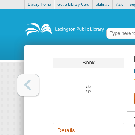
Library Home
Get a Library Card
eLibrary
Ask
Su
Book
Details