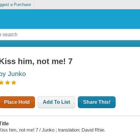
ggest a Purchase
Kiss him, not me! 7
by Junko
Place Hold
Add To List
Share This!
Title
Kiss him, not me! 7 / Junko ; translation: David Rhie.