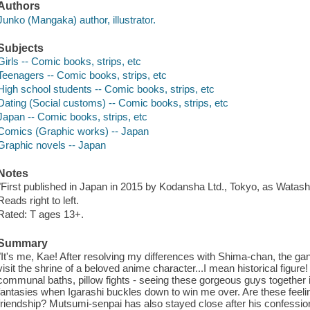
Authors
Junko (Mangaka) author, illustrator.
Subjects
Girls -- Comic books, strips, etc
Teenagers -- Comic books, strips, etc
High school students -- Comic books, strips, etc
Dating (Social customs) -- Comic books, strips, etc
Japan -- Comic books, strips, etc
Comics (Graphic works) -- Japan
Graphic novels -- Japan
Notes
"First published in Japan in 2015 by Kodansha Ltd., Tokyo, as Watas
Reads right to left.
Rated: T ages 13+.
Summary
"It's me, Kae! After resolving my differences with Shima-chan, the gang 
visit the shrine of a beloved anime character...I mean historical figure
communal baths, pillow fights - seeing these gorgeous guys together is 
fantasies when Igarashi buckles down to win me over. Are these feel
friendship? Mutsumi-senpai has also stayed close after his confession