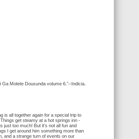
hi Ga Motete Dousunda volume 6."--Indicia.
is all together again for a special trip to
! Things get steamy at a hot springs inn -
just too much! But it's not all fun and
ings I get around him something more than
, and a strange turn of events on our