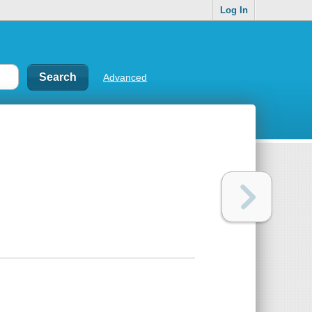
Log In
Advanced