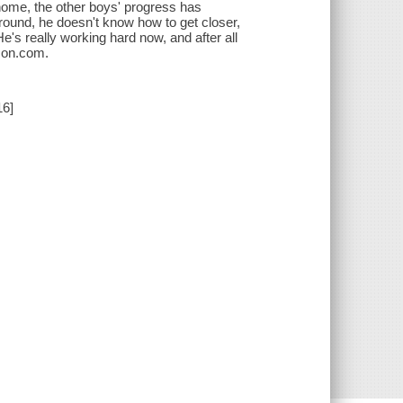
home, the other boys' progress has
round, he doesn't know how to get closer,
e's really working hard now, and after all
azon.com.
16]