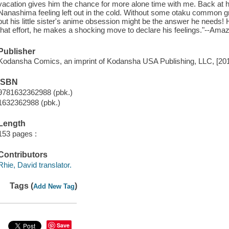
vacation gives him the chance for more alone time with me. Back at 
Nanashima feeling left out in the cold. Without some otaku common g
but his little sister's anime obsession might be the answer he needs! H
that effort, he makes a shocking move to declare his feelings."--Am
Publisher
Kodansha Comics, an imprint of Kodansha USA Publishing, LLC, [20
ISBN
9781632362988 (pbk.)
1632362988 (pbk.)
Length
153 pages :
Contributors
Rhie, David translator.
Tags (
)
Add New Tag
Save