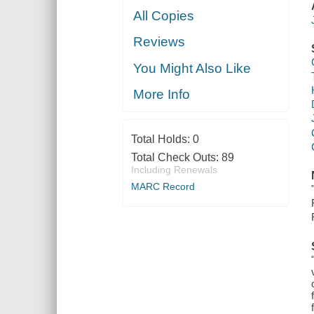
All Copies
Reviews
You Might Also Like
More Info
Total Holds:
0
Total Check Outs:
89
Including Renewals
MARC Record