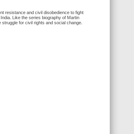
nt resistance and civil disobedience to fight
 India. Like the series biography of Martin
struggle for civil rights and social change.