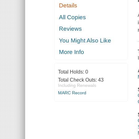
Details
All Copies
Reviews
You Might Also Like
More Info
Total Holds:
0
Total Check Outs:
43
Including Renewals
MARC Record