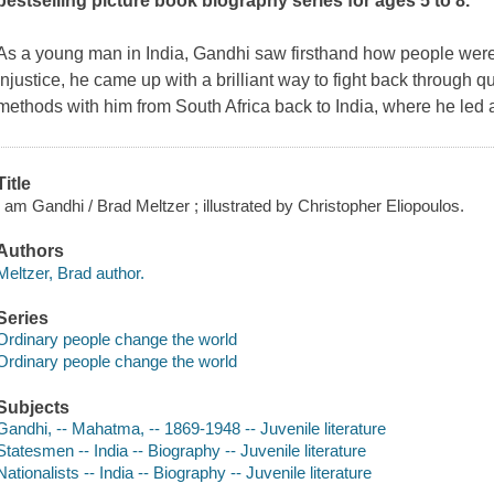
bestselling picture book biography series for ages 5 to 8.
As a young man in India, Gandhi saw firsthand how people were 
injustice, he came up with a brilliant way to fight back through qu
methods with him from South Africa back to India, where he led 
Title
I am Gandhi / Brad Meltzer ; illustrated by Christopher Eliopoulos.
Authors
Meltzer, Brad author.
Series
Ordinary people change the world
Ordinary people change the world
Subjects
Gandhi, -- Mahatma, -- 1869-1948 -- Juvenile literature
Statesmen -- India -- Biography -- Juvenile literature
Nationalists -- India -- Biography -- Juvenile literature