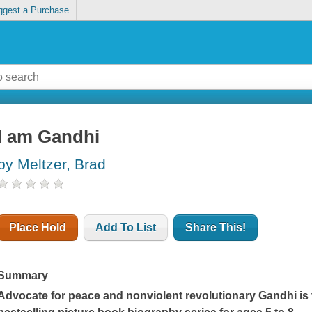
ggest a Purchase
I am Gandhi
by Meltzer, Brad
Place Hold
Add To List
Share This!
Summary
Advocate for peace and nonviolent revolutionary Gandhi is 