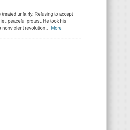
treated unfairly. Refusing to accept
iet, peaceful protest. He took his
a nonviolent revolution
…
More