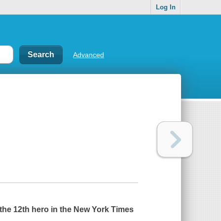
Log In
Advanced
the 12th hero in the
New York Times