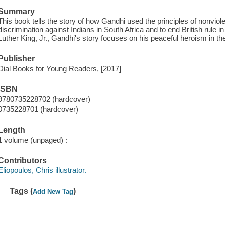
Summary
This book tells the story of how Gandhi used the principles of nonviole
discrimination against Indians in South Africa and to end British rule in
Luther King, Jr., Gandhi's story focuses on his peaceful heroism in the 
Publisher
Dial Books for Young Readers, [2017]
ISBN
9780735228702 (hardcover)
0735228701 (hardcover)
Length
1 volume (unpaged) :
Contributors
Eliopoulos, Chris illustrator.
Tags (
)
Add New Tag