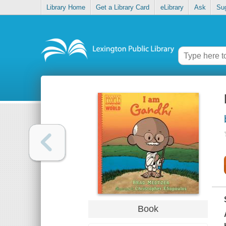
Library Home
Get a Library Card
eLibrary
Ask
Su
Book