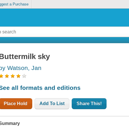
ggest a Purchase
Buttermilk sky
by Watson, Jan
See all formats and editions
Place Hold
Add To List
Share This!
Summary