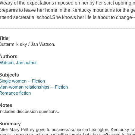
Weary of the expectations imposed on her by her strict upbringi
prepares to leave her home in the Kentucky mountains for the gen
attend secretarial school.She knows her life is about to change--a
Title
Buttermilk sky / Jan Watson.
Authors
Watson, Jan author.
Subjects
Single women -- Fiction
Man-woman relationships -- Fiction
Romance fiction
Notes
Includes discussion questions.
Summary
After Mary Pelfrey goes to business school in Lexington, Kentucky to 
meets a young man from a wealthy family, but she can't seem to forget