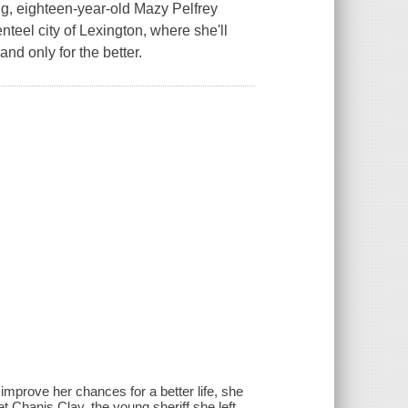
ng, eighteen-year-old Mazy Pelfrey
teel city of Lexington, where she'll
nd only for the better.
improve her chances for a better life, she
 Chanis Clay, the young sheriff she left