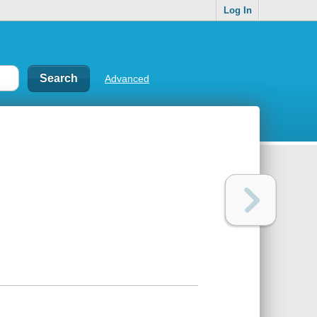
Log In
Advanced