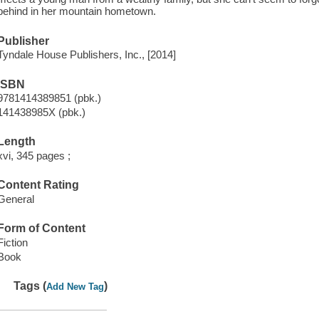
behind in her mountain hometown.
Publisher
Tyndale House Publishers, Inc., [2014]
ISBN
9781414389851 (pbk.)
141438985X (pbk.)
Length
xvi, 345 pages ;
Content Rating
General
Form of Content
Fiction
Book
Tags (
)
Add New Tag