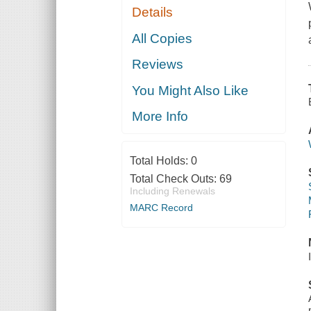
Details
All Copies
Reviews
You Might Also Like
More Info
Total Holds:
0
Total Check Outs:
69
Including Renewals
MARC Record