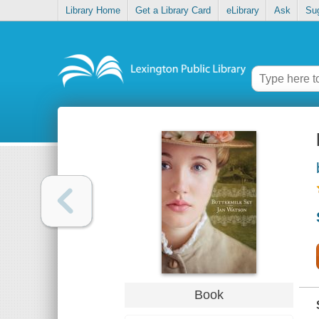
Library Home
Get a Library Card
eLibrary
Ask
Su
Book