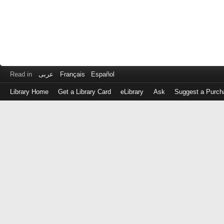
Read in
عربى
Français
Español
Library Home
Get a Library Card
eLibrary
Ask
Suggest a Purch
Log
in
with
either
your
Library
Card
Number
or
EZ
Login
Library