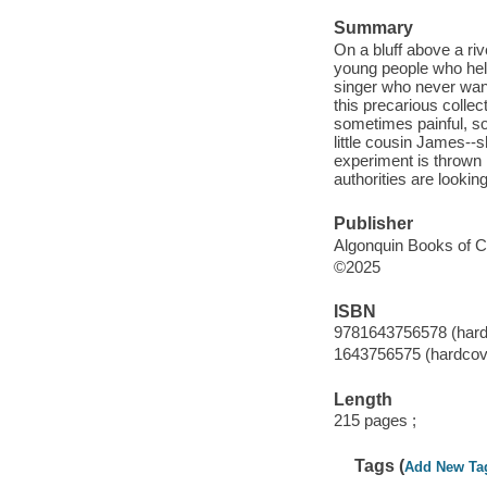
Summary
On a bluff above a ri
young people who help
singer who never want
this precarious collect
sometimes painful, s
little cousin James--
experiment is thrown i
authorities are lookin
Publisher
Algonquin Books of Ch
©2025
ISBN
9781643756578 (hard
1643756575 (hardcov
Length
215 pages ;
Tags (
Add New Ta