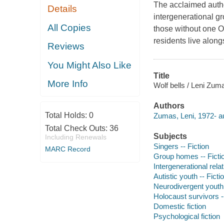
The acclaimed autho
Details
intergenerational g
All Copies
those without one O
residents live alon
Reviews
You Might Also Like
Title
More Info
Wolf bells / Leni Zum
Authors
Total Holds:
0
Zumas, Leni, 1972- au
Total Check Outs:
36
Subjects
Including Renewals
Singers -- Fiction
MARC Record
Group homes -- Ficti
Intergenerational relat
Autistic youth -- Ficti
Neurodivergent youth 
Holocaust survivors --
Domestic fiction
Psychological fiction