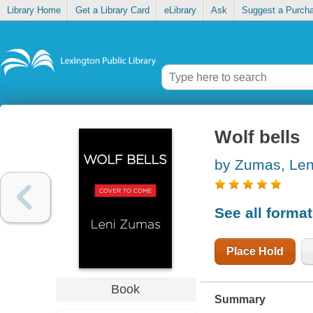
Library Home
Get a Library Card
eLibrary
Ask
Suggest a Purch
Wolf bells
by Zumas, Len
See all forma
Place Hold
Book
Summary