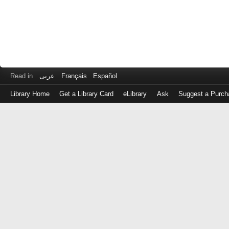
Read in
عربى
Français
Español
Library Home
Get a Library Card
eLibrary
Ask
Suggest a Purch
Log
in
with
either
your
Library
Card
Number
or
EZ
Login
Library