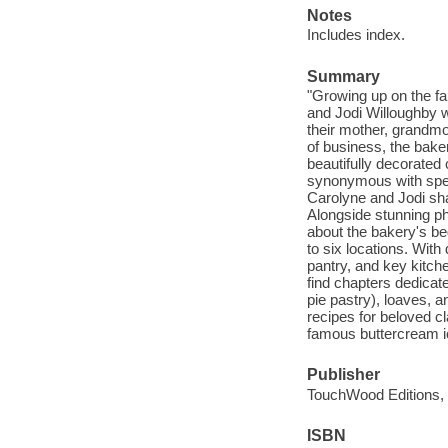
Notes
Includes index.
Summary
"Growing up on the fa
and Jodi Willoughby w
their mother, grandmo
of business, the bake
beautifully decorated
synonymous with speci
Carolyne and Jodi sha
Alongside stunning p
about the bakery's be
to six locations. With
pantry, and key kitch
find chapters dedicat
pie pastry), loaves, a
recipes for beloved c
famous buttercream ici
Publisher
TouchWood Editions, 
ISBN