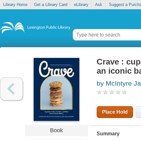
Library Home
Get a Library Card
eLibrary
Ask
Suggest a Purch
Crave : cup
an iconic b
by McIntyre J
Place Hold
Book
Summary