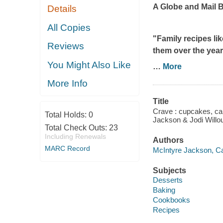
A
Globe and Mail
B
Details
All Copies
"Family recipes li
Reviews
them over the years
You Might Also Like
…
More
More Info
Title
Crave : cupcakes, ca
Total Holds:
0
Jackson & Jodi Willo
Total Check Outs:
23
Including Renewals
Authors
MARC Record
McIntyre Jackson, Ca
Subjects
Desserts
Baking
Cookbooks
Recipes