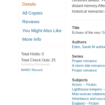
centuries awaits. F
Details
distant memory.After 
historical reenactor
All Copies
Reviews
Title
You Might Also Like
Echoes of the sea / 
More Info
Authors
Eden, Sarah M author
Total Holds:
0
Series
Total Check Outs:
25
Proper romance
Including Renewals
A storm tide romance
MARC Record
Proper romance
Subjects
Actors -- Fiction
Lighthouse keepers --
Man-woman relationsh
Inheritance and succe
England -- Fiction