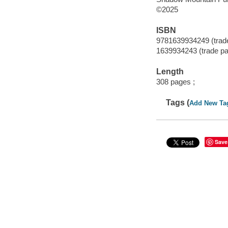
©2025
ISBN
9781639934249 (trad
1639934243 (trade p
Length
308 pages ;
Tags (
Add New Ta
Save