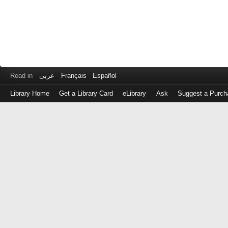
Read in
عربى
Français
Español
Library Home
Get a Library Card
eLibrary
Ask
Suggest a Purch
Log
in
with
either
your
Library
Card
Number
or
EZ
Login
Library