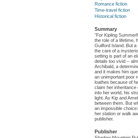
Romance fiction
Time-travel fiction
Historical fiction
Summary
"For Kipling Summerfi
the role of a lifetime,
Guilford Island. But 
the care of a mysteri
setting is part of an
details too vivid -- a
Archibald, a determin
and it makes him ques
an unimportant poor re
loathes because of her
claim her inheritance 
into her world, his s
light. As Kip and Ame
between them. But wh
an impossible choice: 
her station or walk a
publisher.
Publisher
Shadow Mountain Publ