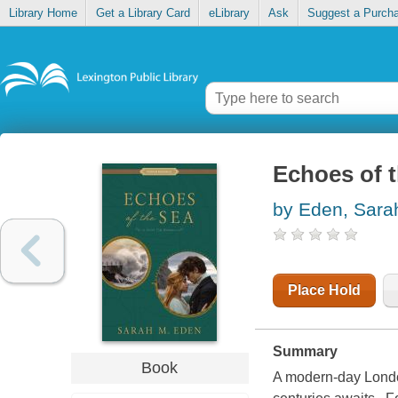
Library Home
Get a Library Card
eLibrary
Ask
Suggest a Purch
Echoes of 
by Eden, Sara
Place Hold
Summary
Book
A modern-day London