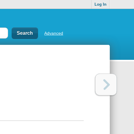
Log In
Advanced