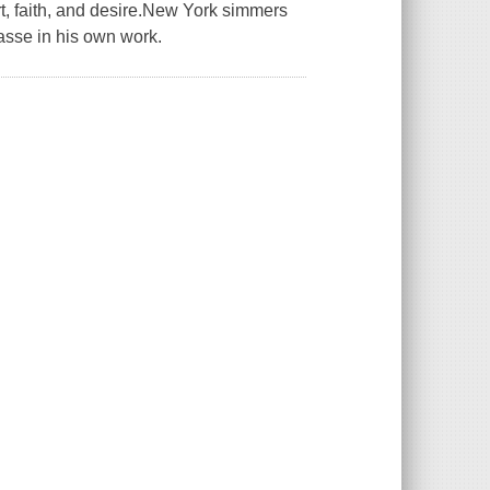
rt, faith, and desire.New York simmers
passe in his own work.