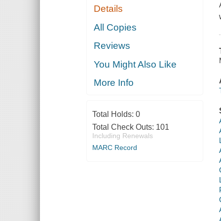
Details
All Copies
Reviews
You Might Also Like
More Info
Total Holds:
0
Total Check Outs:
101
Including Renewals
MARC Record