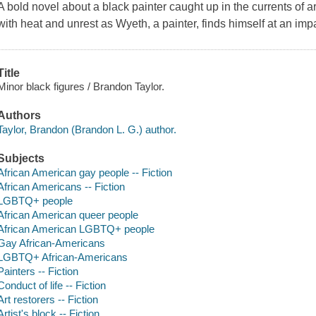
A bold novel about a black painter caught up in the currents of a
with heat and unrest as Wyeth, a painter, finds himself at an im
Title
Minor black figures / Brandon Taylor.
Authors
Taylor, Brandon (Brandon L. G.) author.
Subjects
African American gay people -- Fiction
African Americans -- Fiction
LGBTQ+ people
African American queer people
African American LGBTQ+ people
Gay African-Americans
LGBTQ+ African-Americans
Painters -- Fiction
Conduct of life -- Fiction
Art restorers -- Fiction
Artist's block -- Fiction