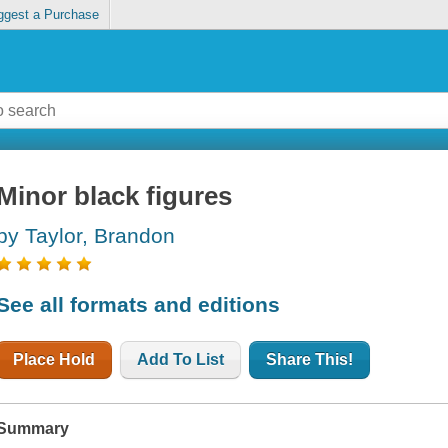
ggest a Purchase
Minor black figures
by Taylor, Brandon
See all formats and editions
Place Hold
Add To List
Share This!
Summary