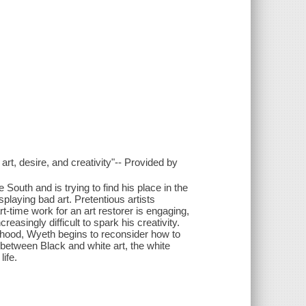
art, desire, and creativity"-- Provided by
outh and is trying to find his place in the
playing bad art. Pretentious artists
t-time work for an art restorer is engaging,
creasingly difficult to spark his creativity.
thood, Wyeth begins to reconsider how to
 between Black and white art, the white
ife.