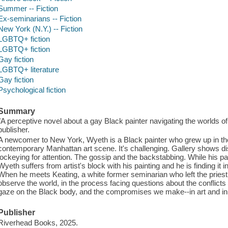
Summer -- Fiction
Ex-seminarians -- Fiction
New York (N.Y.) -- Fiction
LGBTQ+ fiction
LGBTQ+ fiction
Gay fiction
LGBTQ+ literature
Gay fiction
Psychological fiction
Summary
"A perceptive novel about a gay Black painter navigating the worlds of 
publisher.
A newcomer to New York, Wyeth is a Black painter who grew up in the S
contemporary Manhattan art scene. It's challenging. Gallery shows dis
jockeying for attention. The gossip and the backstabbing. While his par
Wyeth suffers from artist's block with his painting and he is finding it in
When he meets Keating, a white former seminarian who left the pries
observe the world, in the process facing questions about the conflicts
gaze on the Black body, and the compromises we make--in art and in l
Publisher
Riverhead Books, 2025.