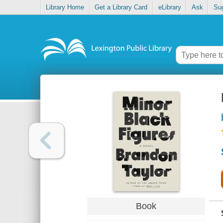
Library Home
Get a Library Card
eLibrary
Ask
Su
Book