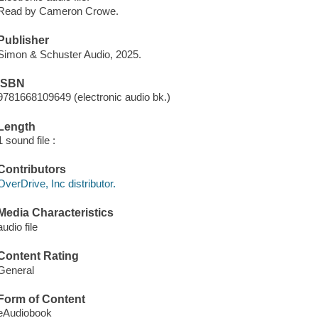
Read by Cameron Crowe.
Publisher
Simon & Schuster Audio, 2025.
ISBN
9781668109649 (electronic audio bk.)
Length
1 sound file :
Contributors
OverDrive, Inc distributor.
Media Characteristics
audio file
Content Rating
General
Form of Content
eAudiobook