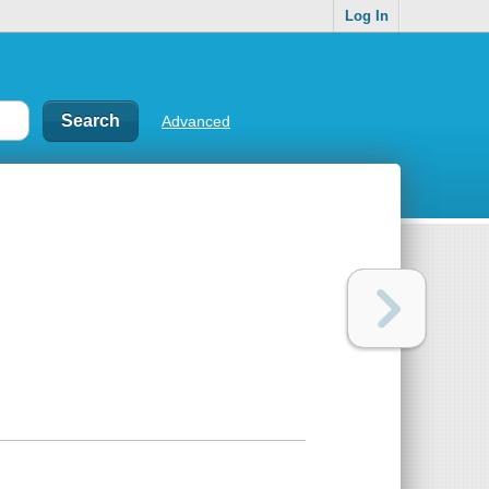
Log In
Advanced