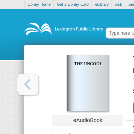
Library Home
Get a Library Card
eLibrary
Ask
Su
THE UNCOOL
eAudioBook