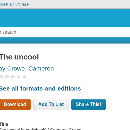
ggest a Purchase
The uncool
by Crowe, Cameron
See all formats and editions
Download
Add To List
Share This!
Title
The uncool [e-audiobook] / Cameron Crowe