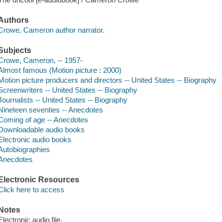
Authors
Crowe, Cameron author narrator.
Subjects
Crowe, Cameron, -- 1957-
Almost famous (Motion picture : 2000)
Motion picture producers and directors -- United States -- Biography
Screenwriters -- United States -- Biography
Journalists -- United States -- Biography
Nineteen seventies -- Anecdotes
Coming of age -- Anecdotes
Downloadable audio books
Electronic audio books
Autobiographies
Anecdotes
Electronic Resources
Click here to access
Notes
Electronic audio file.