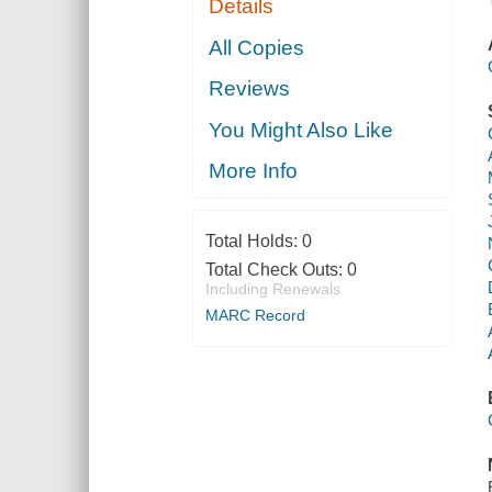
Details
All Copies
Reviews
You Might Also Like
More Info
Total Holds:
0
Total Check Outs:
0
Including Renewals
MARC Record