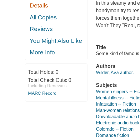
In this steamy and 
Details
handyman try to resi
All Copies
forces them togethe
Won't They "Real, r
Reviews
You Might Also Like
Title
More Info
Some kind of famous 
Authors
Total Holds:
0
Wilder, Ava author.
Total Check Outs:
0
Subjects
Including Renewals
Women singers -- Fic
MARC Record
Mental illness -- Ficti
Infatuation -- Fiction
Man-woman relationsh
Downloadable audio 
Electronic audio boo
Colorado -- Fiction
Romance fiction