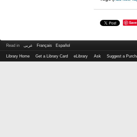
Save
Read in
عربى
Français
Español
Library Home
Get a Library Card
eLibrary
Ask
Suggest a Purch
Log
in
with
either
your
Library
Card
Number
or
EZ
Login
Library