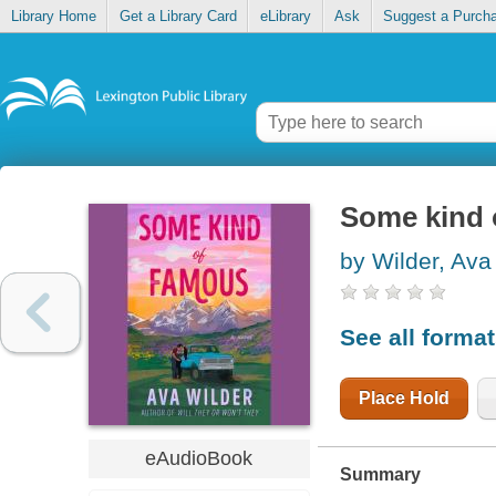
Library Home
Get a Library Card
eLibrary
Ask
Suggest a Purch
Some kind 
by Wilder, Ava
See all forma
Place Hold
eAudioBook
Summary