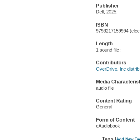
Publisher
Dell, 2025.
ISBN
9798217159994 (elect
Length
1 sound file :
Contributors
OverDrive, Inc distrib
Media Characterist
audio file
Content Rating
General
Form of Content
eAudiobook
Tags (
Add New Ta