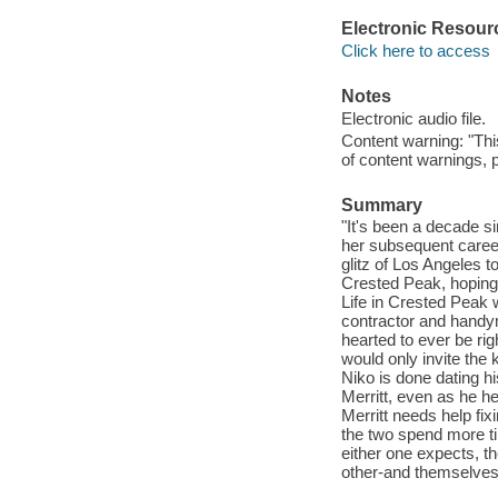
Electronic Resour
Click here to access
Notes
Electronic audio file.
Content warning: "Thi
of content warnings, p
Summary
"It's been a decade si
her subsequent caree
glitz of Los Angeles t
Crested Peak, hoping 
Life in Crested Peak w
contractor and handy
hearted to ever be rig
would only invite the 
Niko is done dating his
Merritt, even as he h
Merritt needs help fix
the two spend more ti
either one expects, t
other-and themselves"