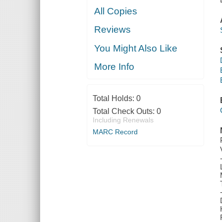
All Copies
Reviews
You Might Also Like
More Info
Total Holds:
0
Total Check Outs:
0
Including Renewals
MARC Record