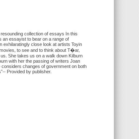
 resounding collection of essays In this
s an essayist to bear on a range of
 exhilaratingly close look at artists Toyin
 movies, to see and to think about T�ar,
 us. She takes us on a walk down Kilburn
n with her the passing of writers Joan
he considers changes of government on both
s"-- Provided by publisher.