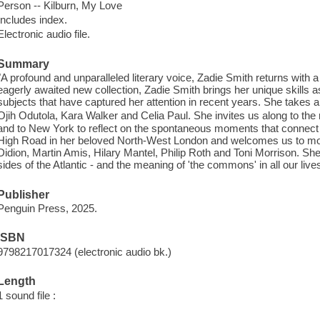
Person -- Kilburn, My Love
Includes index.
Electronic audio file.
Summary
"A profound and unparalleled literary voice, Zadie Smith returns with a
eagerly awaited new collection, Zadie Smith brings her unique skills a
subjects that have captured her attention in recent years. She takes an
Ojih Odutola, Kara Walker and Celia Paul. She invites us along to the
and to New York to reflect on the spontaneous moments that connect
High Road in her beloved North-West London and welcomes us to mour
Didion, Martin Amis, Hilary Mantel, Philip Roth and Toni Morrison. S
sides of the Atlantic - and the meaning of 'the commons' in all our live
Publisher
Penguin Press, 2025.
ISBN
9798217017324 (electronic audio bk.)
Length
1 sound file :