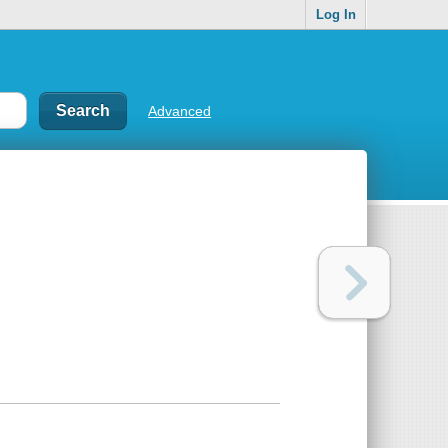
Log In
Advanced