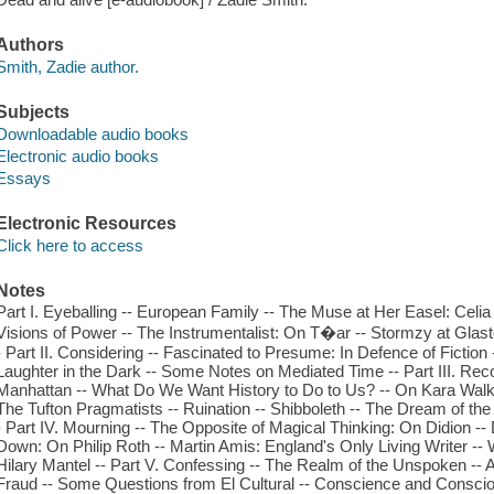
Authors
Smith, Zadie author.
Subjects
Downloadable audio books
Electronic audio books
Essays
Electronic Resources
Click here to access
Notes
Part I. Eyeballing -- European Family -- The Muse at Her Easel: Celia P
Visions of Power -- The Instrumentalist: On T�ar -- Stormzy at Glas
- Part II. Considering -- Fascinated to Presume: In Defence of Fiction
Laughter in the Dark -- Some Notes on Mediated Time -- Part III. Rec
Manhattan -- What Do We Want History to Do to Us? -- On Kara Walke
The Tufton Pragmatists -- Ruination -- Shibboleth -- The Dream of 
- Part IV. Mourning -- The Opposite of Magical Thinking: On Didion -- 
Down: On Philip Roth -- Martin Amis: England's Only Living Writer -
Hilary Mantel -- Part V. Confessing -- The Realm of the Unspoken -- 
Fraud -- Some Questions from El Cultural -- Conscience and Consciou