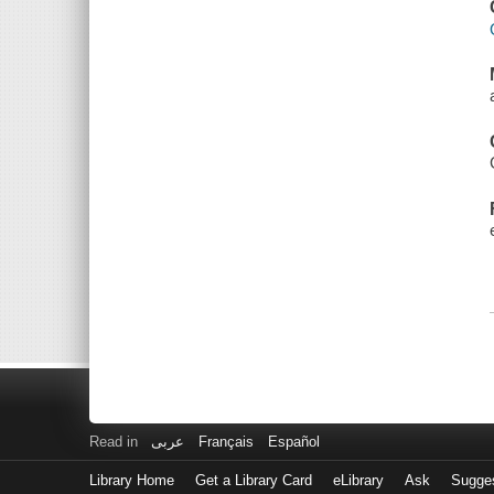
Read in
عربى
Français
Español
Library Home
Get a Library Card
eLibrary
Ask
Sugge