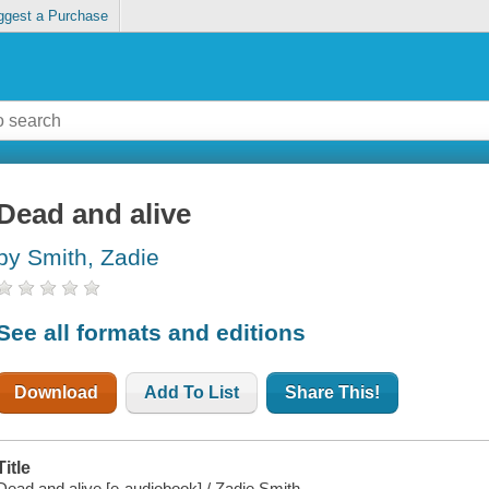
ggest a Purchase
Dead and alive
by Smith, Zadie
See all formats and editions
Download
Add To List
Share This!
Title
Dead and alive [e-audiobook] / Zadie Smith.