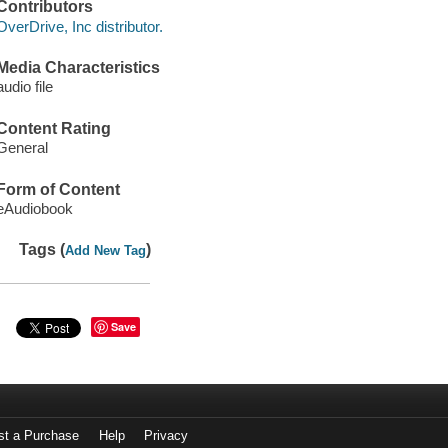
Contributors
OverDrive, Inc distributor.
Media Characteristics
audio file
Content Rating
General
Form of Content
eAudiobook
Tags (
)
Add New Tag
Save
st a Purchase
Help
Privacy