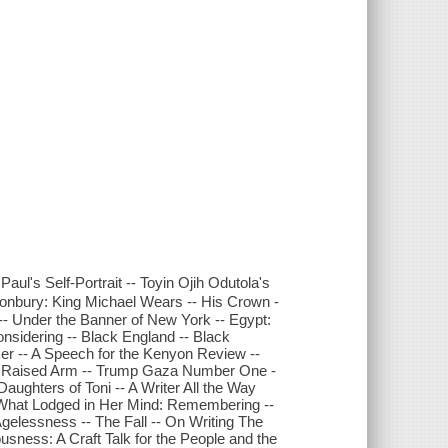
aul's Self-Portrait -- Toyin Ojih Odutola's
tonbury: King Michael Wears -- His Crown -
 -- Under the Banner of New York -- Egypt:
onsidering -- Black England -- Black
r -- A Speech for the Kenyon Review --
the Raised Arm -- Trump Gaza Number One -
Daughters of Toni -- A Writer All the Way
- What Lodged in Her Mind: Remembering --
Agelessness -- The Fall -- On Writing The
sness: A Craft Talk for the People and the