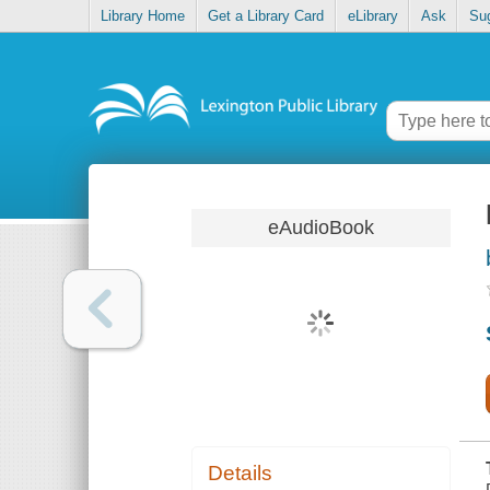
Library Home
Get a Library Card
eLibrary
Ask
Su
eAudioBook
Details