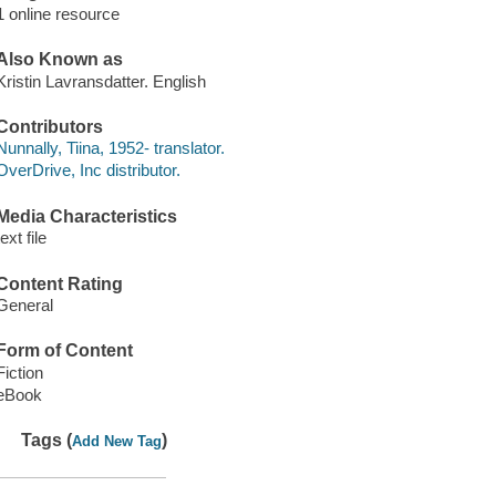
1 online resource
Also Known as
Kristin Lavransdatter. English
Contributors
Nunnally, Tiina, 1952- translator.
OverDrive, Inc distributor.
Media Characteristics
text file
Content Rating
General
Form of Content
Fiction
eBook
Tags (
)
Add New Tag