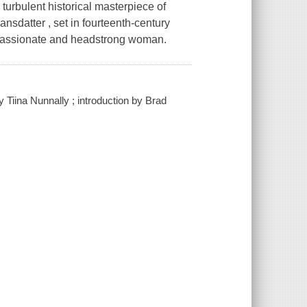
 turbulent historical masterpiece of
ansdatter , set in fourteenth-century
e passionate and headstrong woman.
y Tiina Nunnally ; introduction by Brad