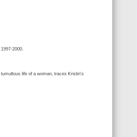
, 1997-2000.
 tumultous life of a woman, traces Kristin's