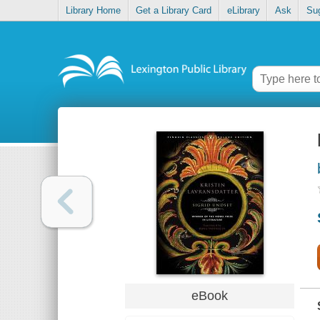
Library Home
Get a Library Card
eLibrary
Ask
Su
eBook