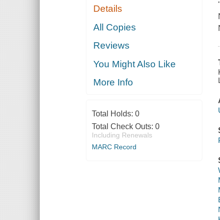
Details
All Copies
Reviews
You Might Also Like
More Info
Total Holds:
0
Total Check Outs:
0
Including Renewals
MARC Record