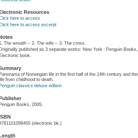
Electronic Resources
Click here to access
Click here to access excerpt
Notes
1. The wreath -- 2. The wife -- 3. The cross.
Originally published as 3 separate works: New York : Penguin Books
Electronic book.
Summary
Panorama of Norwegian life in the first half of the 14th century and the
life from childhood to death.
Penguin classics deluxe edition
Publisher
Penguin Books, 2005.
ISBN
9781101098455 (electronic bk.)
Length