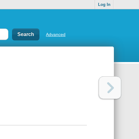
Log In
Advanced