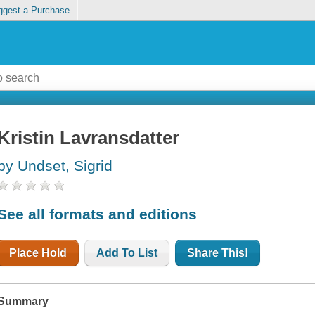
ggest a Purchase
Kristin Lavransdatter
by Undset, Sigrid
See all formats and editions
Place Hold
Add To List
Share This!
Summary