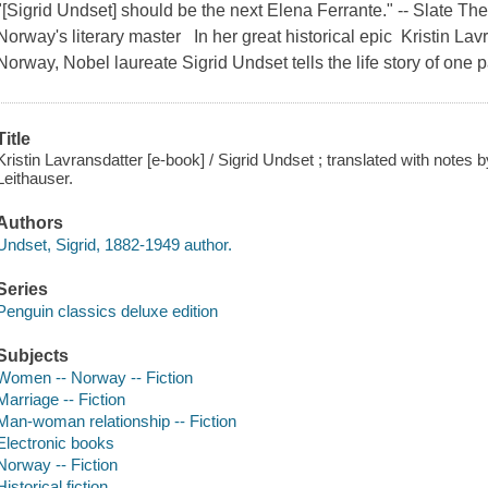
"[Sigrid Undset] should be the next Elena Ferrante." -- Slate The
Norway's literary master In her great historical epic Kristin Lavr
Norway, Nobel laureate Sigrid Undset tells the life story of on
Title
Kristin Lavransdatter [e-book] / Sigrid Undset ; translated with notes b
Leithauser.
Authors
Undset, Sigrid, 1882-1949 author.
Series
Penguin classics deluxe edition
Subjects
Women -- Norway -- Fiction
Marriage -- Fiction
Man-woman relationship -- Fiction
Electronic books
Norway -- Fiction
Historical fiction