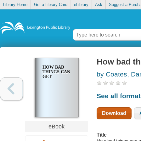
Library Home
Get a Library Card
eLibrary
Ask
Suggest a Purch
How bad th
HOW BAD
THINGS CAN
by Coates, Da
GET
See all forma
Download
eBook
Title
How bad things can g