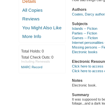
Details
Authors
All Copies
Coates, Darcy author
Reviews
Subjects
You Might Also Like
Islands -- Fiction
Parties -- Fiction
More Info
Games -- Fiction
Internet personalities 
Missing persons -- Fi
Total Holds:
0
Electronic books
Total Check Outs:
0
Including Renewals
Electronic Resour
Click here to access
MARC Record
Click here to access 
Notes
Electronic book.
Summary
It was supposed to be 
foliage...and a dark 