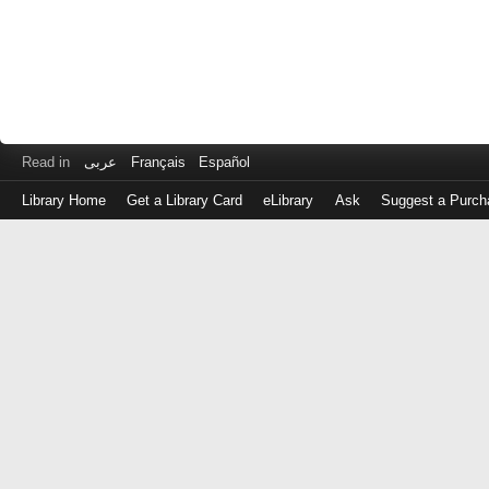
Read in
عربى
Français
Español
Library Home
Get a Library Card
eLibrary
Ask
Suggest a Purch
Log
in
with
either
your
Library
Card
Number
or
EZ
Login
Library