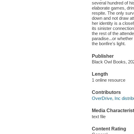
several hundred of his
elaborate games, dri
respite. The only sur
down and not draw at
her identity is a close
its sinister connecti
the rest of the attend
paradise...or whether
the bonfire's light.
Publisher
Black Owl Books, 20
Length
1 online resource
Contributors
OverDrive, Inc distrib
Media Characterist
text file
Content Rating