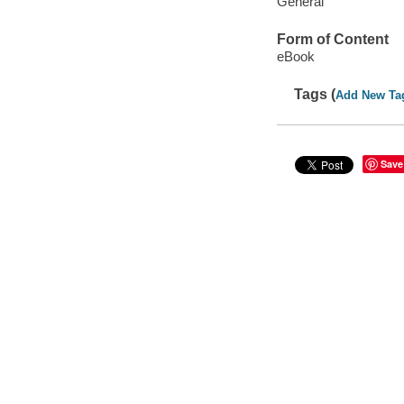
General
Form of Content
eBook
Tags (
Add New Ta
Save