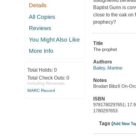
slaughtered beneath
Details
Baptist Gunn is con
close to the oak on
All Copies
prophecy?
Reviews
You Might Also Like
Title
The prophet
More Info
Authors
Bailey, Martine
Total Holds:
0
Total Check Outs:
0
Notes
Including Renewals
Brodart BibzII On-Or
MARC Record
ISBN
9781780297651; 17.9
1780297653
Tags (
Add New Ta