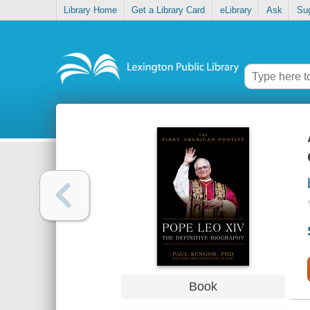
Library Home
Get a Library Card
eLibrary
Ask
Su
Book