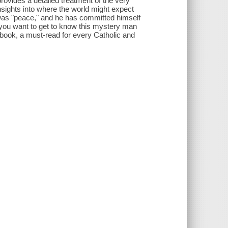
rovides a detailed treatment of the very
nsights into where the world might expect
 was "peace," and he has committed himself
f you want to get to know this mystery man
book, a must-read for every Catholic and