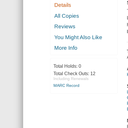
Details
All Copies
Reviews
You Might Also Like
More Info
Total Holds:
0
Total Check Outs:
12
Including Renewals
MARC Record