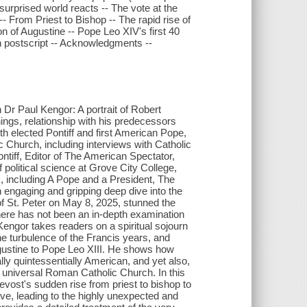
surprised world reacts -- The vote at the
- From Priest to Bishop -- The rapid rise of
n of Augustine -- Pope Leo XIV's first 40
n postscript -- Acknowledgments --
Dr Paul Kengor: A portrait of Robert
hings, relationship with his predecessors
th elected Pontiff and first American Pope,
ic Church, including interviews with Catholic
ontiff, Editor of The American Spectator,
f political science at Grove City College,
, including A Pope and a President, The
engaging and gripping deep dive into the
of St. Peter on May 8, 2025, stunned the
here has not been an in-depth examination
Kengor takes readers on a spiritual sojourn
he turbulence of the Francis years, and
ugustine to Pope Leo XIII. He shows how
ly quintessentially American, and yet also,
he universal Roman Catholic Church. In this
evost's sudden rise from priest to bishop to
ve, leading to the highly unexpected and