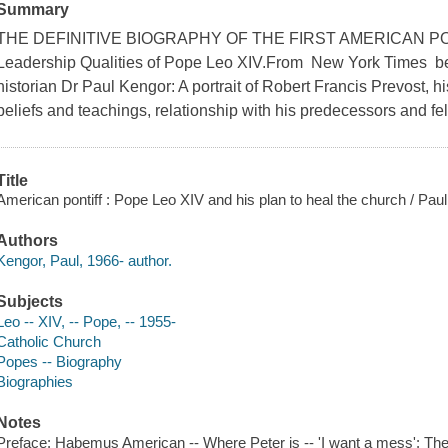
Summary
THE DEFINITIVE BIOGRAPHY OF THE FIRST AMERICAN POPE 
Leadership Qualities of Pope Leo XIV.From New York Times bes
historian Dr Paul Kengor: A portrait of Robert Francis Prevost, h
beliefs and teachings, relationship with his predecessors and fel
Title
American pontiff : Pope Leo XIV and his plan to heal the church / Pau
Authors
Kengor, Paul, 1966- author.
Subjects
Leo -- XIV, -- Pope, -- 1955-
Catholic Church
Popes -- Biography
Biographies
Notes
Preface: Habemus American -- Where Peter is -- 'I want a mess': The