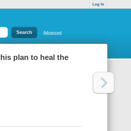
Log In
Advanced
his plan to heal the