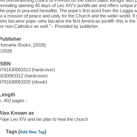
yet overwhelming choice of Prevost on the fourth ballot. Kengor also p
revealing opening 40 days of Leo XIV's pontificate and offers unique i
the pope to proceed hereafter. The pope's first word from the Loggia
to a mission of peace and unity for the Church and the wider world. I
who became pope--who became the first American pontiff--this is the 
for non-Catholics as well."-- Provided by publisher.
Publisher
Humanix Books, [2026]
©2026
ISBN
9781630063313 (hardcover)
1630063312 (hardcover)
9781630063320 (ebook)
Length
x, 402 pages :
Also Known as
Pope Leo XIV and his plan to heal the church
Tags (
)
Add New Tag