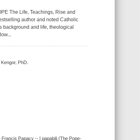
The Life, Teachings, Rise and
tselling author and noted Catholic
is background and life, theological
low...
l Kengor, PhD.
 Francis Papacy -- I papabili (The Pope-