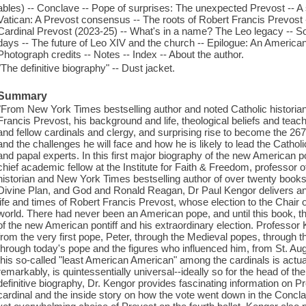
ables) -- Conclave -- Pope of surprises: The unexpected Prevost -- A 
Vatican: A Prevost consensus -- The roots of Robert Francis Prevost -
Cardinal Prevost (2023-25) -- What's in a name? The Leo legacy -- So
days -- The future of Leo XIV and the church -- Epilogue: An America
Photograph credits -- Notes -- Index -- About the author.
"The definitive biography" -- Dust jacket.
Summary
"From New York Times bestselling author and noted Catholic historian 
Francis Prevost, his background and life, theological beliefs and teac
and fellow cardinals and clergy, and surprising rise to become the 267
and the challenges he will face and how he is likely to lead the Cathol
and papal experts. In this first major biography of the new American p
chief academic fellow at the Institute for Faith & Freedom, professor o
historian and New York Times bestselling author of over twenty books
Divine Plan, and God and Ronald Reagan, Dr Paul Kengor delivers an 
life and times of Robert Francis Prevost, whose election to the Chair 
world. There had never been an American pope, and until this book, t
of the new American pontiff and his extraordinary election. Professor 
from the very first pope, Peter, through the Medieval popes, through t
through today's pope and the figures who influenced him, from St. A
this so-called "least American American" among the cardinals is actual
remarkably, is quintessentially universal--ideally so for the head of t
definitive biography, Dr. Kengor provides fascinating information on Pr
cardinal and the inside story on how the vote went down in the Concla