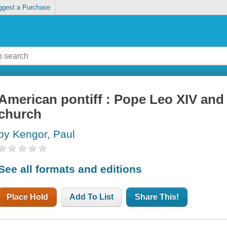
ggest a Purchase
American pontiff : Pope Leo XIV and 
church
by Kengor, Paul
See all formats and editions
Place Hold
Add To List
Share This!