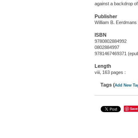
against a backdrop of
Publisher
William B. Eerdmans
ISBN
9780802884992
0802884997
9781467469371 (epu
Length
viii, 163 pages :
Tags (
Add New Ta
Save