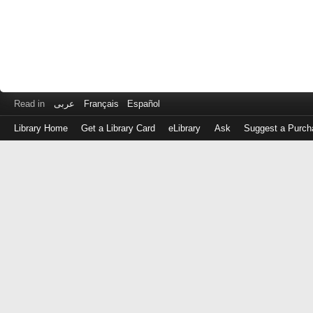
Read in
عربى
Français
Español
Library Home
Get a Library Card
eLibrary
Ask
Suggest a Purch
Log
in
with
either
your
Library
Card
Number
or
EZ
Login
Library