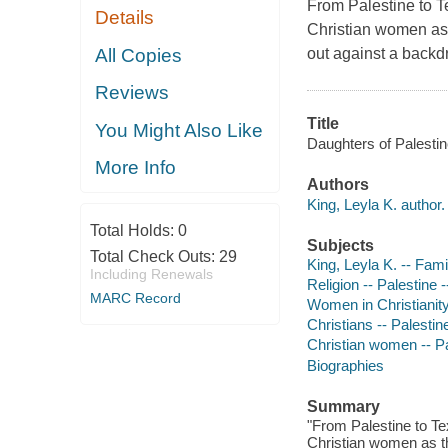
From Palestine to Te
Details
Christian women as th
All Copies
out against a backd
Reviews
Title
You Might Also Like
Daughters of Palestine
More Info
Authors
King, Leyla K. author.
Total Holds:
0
Subjects
Total Check Outs:
29
King, Leyla K. -- Fami
Including Renewals
Religion -- Palestine -
MARC Record
Women in Christianity
Christians -- Palestin
Christian women -- Pa
Biographies
Summary
"From Palestine to Tex
Christian women as the