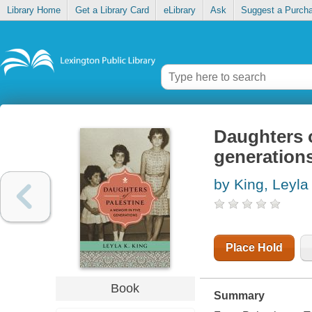
Library Home
Get a Library Card
eLibrary
Ask
Suggest a Purch
Daughters o
generation
by King, Leyla
Place Hold
Book
Summary