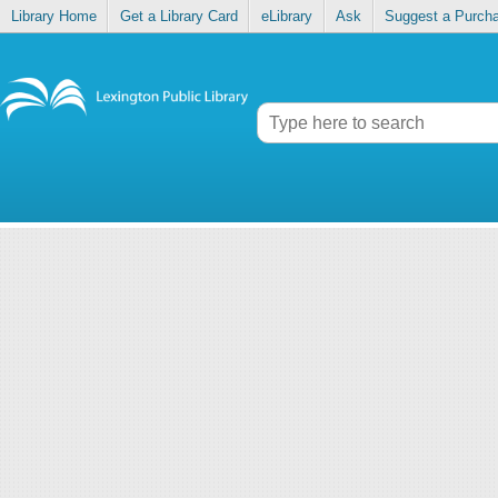
Library Home
Get a Library Card
eLibrary
Ask
Suggest a Purch