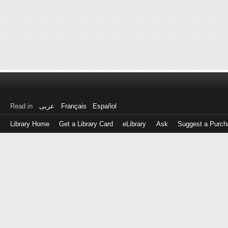
Read in
عربى
Français
Español
Library Home
Get a Library Card
eLibrary
Ask
Suggest a Purch
Log
in
with
either
your
Library
Card
Number
or
EZ