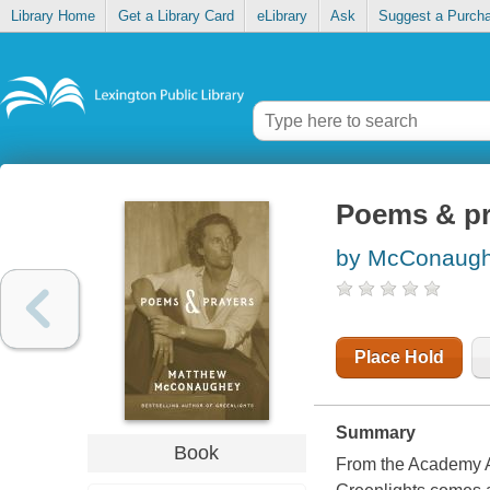
Library Home
Get a Library Card
eLibrary
Ask
Suggest a Purch
Poems & pr
by McConaugh
Place Hold
Summary
Book
From the Academy A