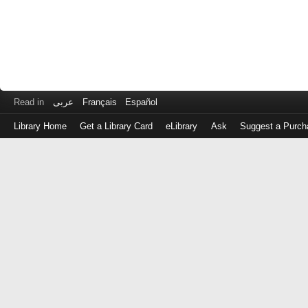
Read in
عربى
Français
Español
Library Home
Get a Library Card
eLibrary
Ask
Suggest a Purch
Log
in
with
either
your
Library
Card
Number
or
EZ
Login
Library