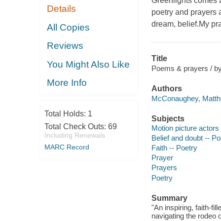
Greenlights comes an
Details
poetry and prayers a
dream, belief.My pr
All Copies
Reviews
Title
You Might Also Like
Poems & prayers / 
More Info
Authors
McConaughey, Matthe
Total Holds:
1
Subjects
Total Check Outs:
69
Motion picture actors
Including Renewals
Belief and doubt -- Po
MARC Record
Faith -- Poetry
Prayer
Prayers
Poetry
Summary
"An inspiring, faith-fi
navigating the rodeo o