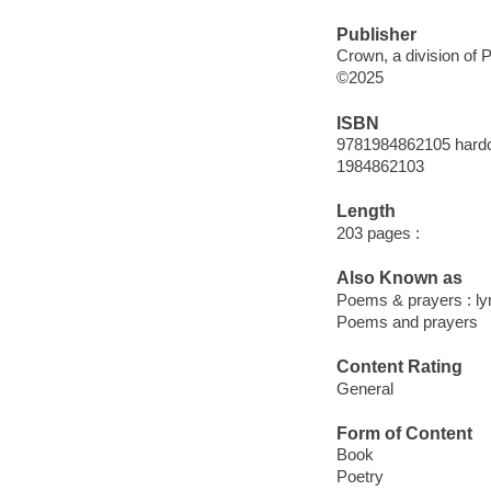
Publisher
Crown, a division of
©2025
ISBN
9781984862105 hard
1984862103
Length
203 pages :
Also Known as
Poems & prayers : lyri
Poems and prayers
Content Rating
General
Form of Content
Book
Poetry