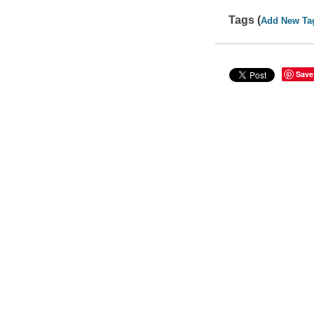
Tags (
Add New Ta
Save