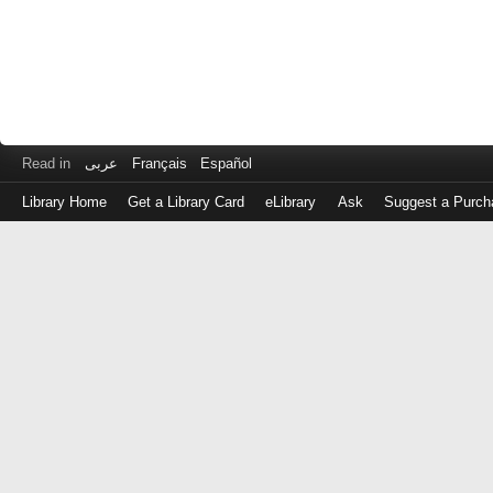
Read in
عربى
Français
Español
Library Home
Get a Library Card
eLibrary
Ask
Suggest a Purch
Log
in
with
either
your
Library
Card
Number
or
EZ
Login
Library