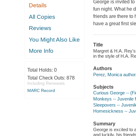
George is invited to
Details
fun night. What he d
All Copies
friends are there t
have a great first sl
Reviews
You Might Also Like
Title
More Info
Margret & H.A. Rey's 
in the style of H.A. 
Authors
Total Holds:
0
Perez, Monica author
Total Check Outs:
878
Including Renewals
Subjects
MARC Record
Curious George -- (Fic
Monkeys -- Juvenile f
Sleepovers -- Juvenile
Homesickness -- Juven
Summary
George is excited to a
and luckily, his frie