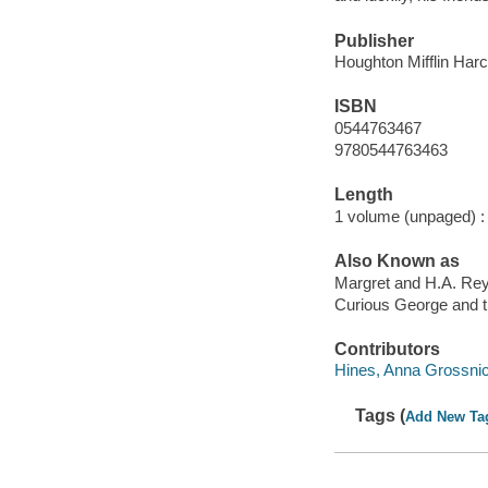
Publisher
Houghton Mifflin Harc
ISBN
0544763467
9780544763463
Length
1 volume (unpaged) :
Also Known as
Margret and H.A. Rey
Curious George and t
Contributors
Hines, Anna Grossnickl
Tags (
Add New Ta