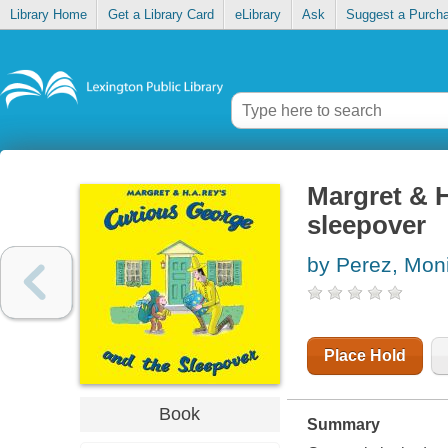
Library Home
Get a Library Card
eLibrary
Ask
Suggest a Purch
Margret & 
sleepover
by Perez, Mon
Place Hold
Book
Summary