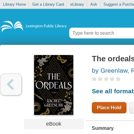
Library Home
Get a Library Card
eLibrary
Ask
Suggest a Purch
The ordeal
by Greenlaw, 
See all forma
Place Hold
eBook
Summary