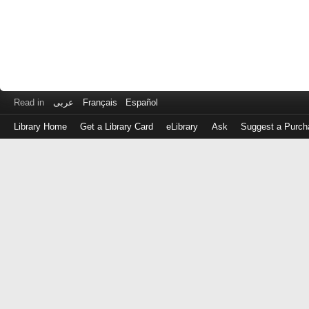
Read in
عربى
Français
Español
Library Home
Get a Library Card
eLibrary
Ask
Suggest a Purch
Log
in
with
either
your
Library
Card
Number
or
EZ
Login
Library