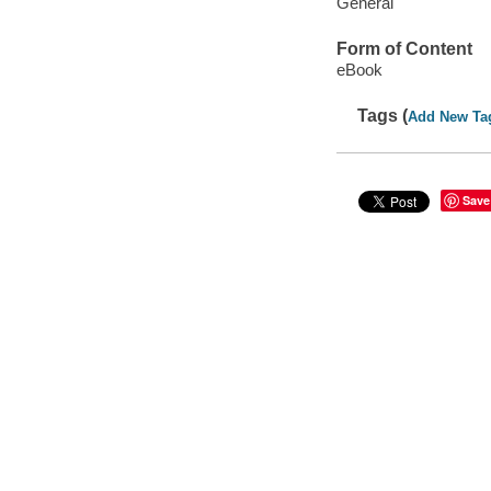
General
Form of Content
eBook
Tags (
Add New Ta
Save