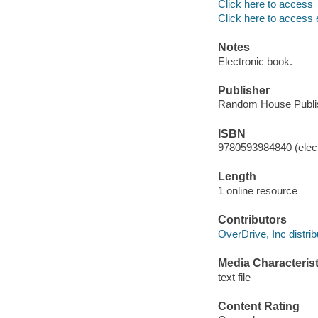
Click here to access
Click here to access 
Notes
Electronic book.
Publisher
Random House Publis
ISBN
9780593984840 (elect
Length
1 online resource
Contributors
OverDrive, Inc distrib
Media Characterist
text file
Content Rating