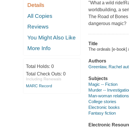
"What a wild ride!
Details
worldbuilding, a ser
All Copies
The Road of Bones 
dangerous magic?
Reviews
You Might Also Like
Title
More Info
The ordeals [e-book]
Authors
Total Holds:
0
Greenlaw, Rachel aut
Total Check Outs:
0
Subjects
Including Renewals
Magic -- Fiction
MARC Record
Murder -- Investigation
Man-woman relationsh
College stories
Electronic books
Fantasy fiction
Electronic Resour