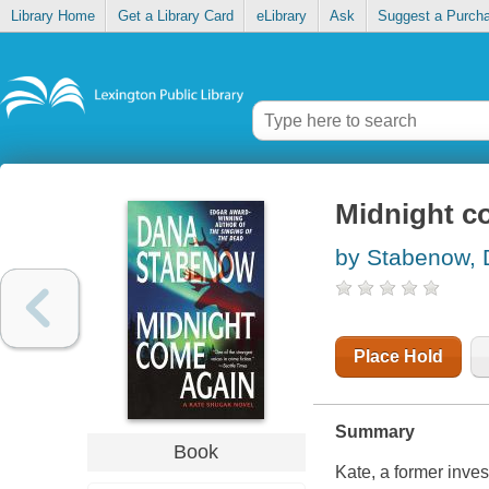
Library Home
Get a Library Card
eLibrary
Ask
Suggest a Purch
Midnight c
by Stabenow,
Place Hold
Summary
Book
Kate, a former inves