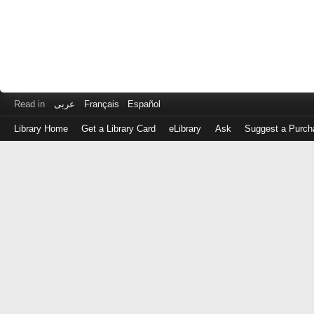
Read in
عربى
Français
Español
Library Home
Get a Library Card
eLibrary
Ask
Suggest a Purch
Log
in
with
either
your
Library
Card
Number
or
EZ
Login
Library