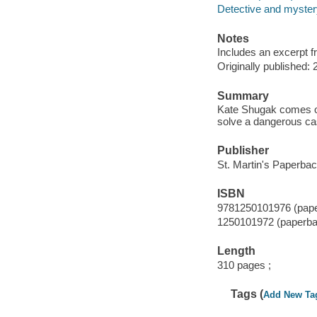
Detective and mystery
Notes
Includes an excerpt f
Originally published: 
Summary
Kate Shugak comes out
solve a dangerous ca
Publisher
St. Martin's Paperbac
ISBN
9781250101976 (pap
1250101972 (paperba
Length
310 pages ;
Tags (
Add New Ta