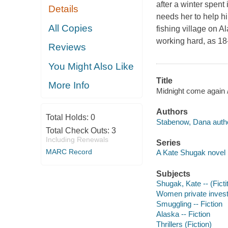
after a winter spent
Details
needs her to help h
All Copies
fishing village on 
working hard, as 18
Reviews
You Might Also Like
Title
More Info
Midnight come again
Authors
Total Holds:
0
Stabenow, Dana autho
Total Check Outs:
3
Including Renewals
Series
MARC Record
A Kate Shugak novel
Subjects
Shugak, Kate -- (Ficti
Women private investi
Smuggling -- Fiction
Alaska -- Fiction
Thrillers (Fiction)