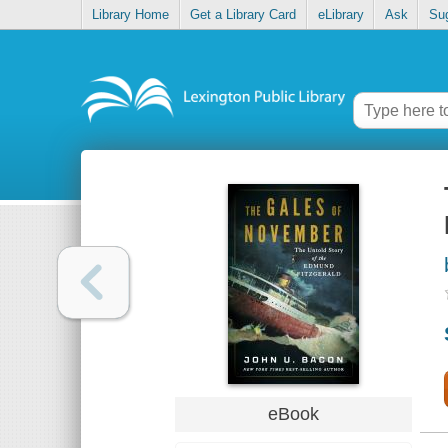
Library Home
Get a Library Card
eLibrary
Ask
Su
eBook