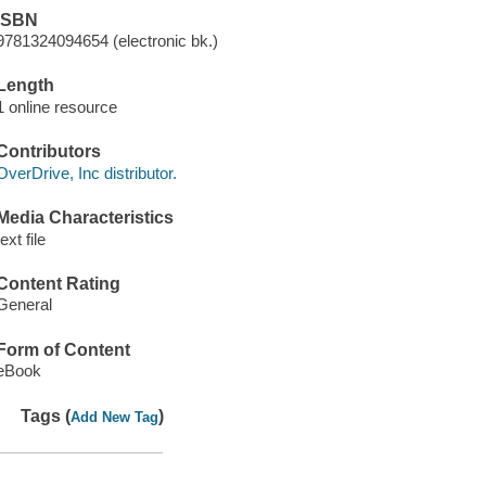
ISBN
9781324094654 (electronic bk.)
Length
1 online resource
Contributors
OverDrive, Inc distributor.
Media Characteristics
text file
Content Rating
General
Form of Content
eBook
Tags (
)
Add New Tag