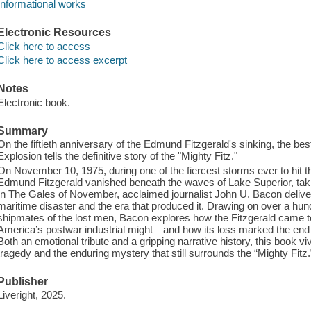
Informational works
Electronic Resources
Click here to access
Click here to access excerpt
Notes
Electronic book.
Summary
On the fiftieth anniversary of the Edmund Fitzgerald's sinking, the bes
Explosion tells the definitive story of the "Mighty Fitz."
On November 10, 1975, during one of the fiercest storms ever to hit t
Edmund Fitzgerald vanished beneath the waves of Lake Superior, taki
In The Gales of November, acclaimed journalist John U. Bacon delivers
maritime disaster and the era that produced it. Drawing on over a hund
shipmates of the lost men, Bacon explores how the Fitzgerald came 
America’s postwar industrial might—and how its loss marked the end
Both an emotional tribute and a gripping narrative history, this book v
tragedy and the enduring mystery that still surrounds the “Mighty Fitz.
Publisher
Liveright, 2025.