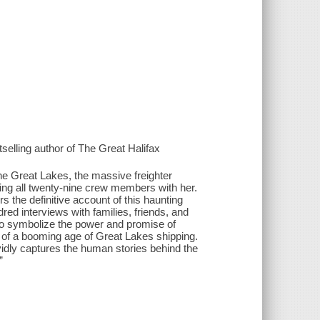
tselling author of The Great Halifax
he Great Lakes, the massive freighter
ng all twenty-nine crew members with her.
 the definitive account of this haunting
red interviews with families, friends, and
to symbolize the power and promise of
 of a booming age of Great Lakes shipping.
ividly captures the human stories behind the
”