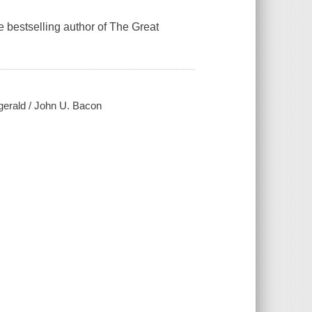
he bestselling author of The Great
gerald / John U. Bacon