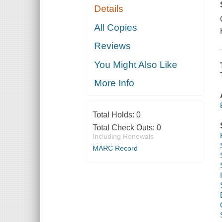
Details
All Copies
Reviews
You Might Also Like
More Info
Total Holds:
0
Total Check Outs:
0
Including Renewals
MARC Record