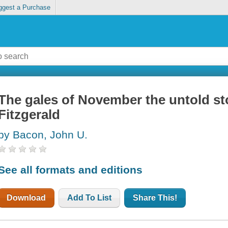
ggest a Purchase
The gales of November the untold s
Fitzgerald
by Bacon, John U.
See all formats and editions
Download
Add To List
Share This!