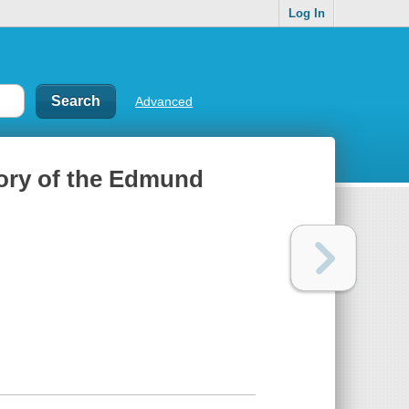
Log In
Advanced
tory of the Edmund