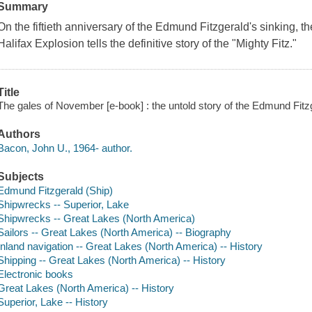
Summary
On the fiftieth anniversary of the Edmund Fitzgerald's sinking, t
Halifax Explosion tells the definitive story of the "Mighty Fitz."
Title
The gales of November [e-book] : the untold story of the Edmund Fitz
Authors
Bacon, John U., 1964- author.
Subjects
Edmund Fitzgerald (Ship)
Shipwrecks -- Superior, Lake
Shipwrecks -- Great Lakes (North America)
Sailors -- Great Lakes (North America) -- Biography
Inland navigation -- Great Lakes (North America) -- History
Shipping -- Great Lakes (North America) -- History
Electronic books
Great Lakes (North America) -- History
Superior, Lake -- History