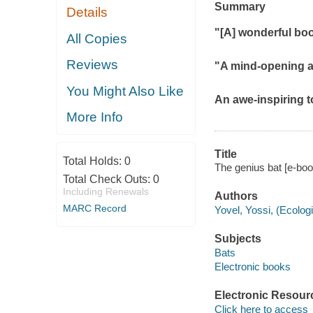
Summary
Details
"[A] wonderful boo
All Copies
Reviews
"A mind-opening a
You Might Also Like
An awe-inspiring t
More Info
Title
Total Holds:
0
The genius bat [e-book
Total Check Outs:
0
Including Renewals
Authors
MARC Record
Yovel, Yossi, (Ecologi
Subjects
Bats
Electronic books
Electronic Resour
Click here to access