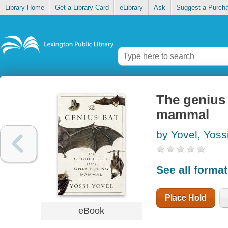
Library Home
Get a Library Card
eLibrary
Ask
Suggest a Purch
The genius b
mammal
by Yovel, Yoss
See all forma
Place Hold
eBook