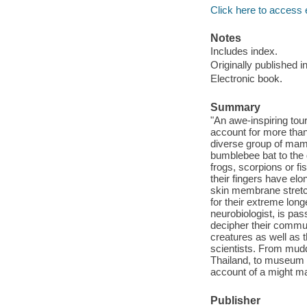
Click here to access 
Notes
Includes index.
Originally published i
Electronic book.
Summary
"An awe-inspiring tour
account for more tha
diverse group of mamm
bumblebee bat to the 
frogs, scorpions or f
their fingers have el
skin membrane stretc
for their extreme longe
neurobiologist, is pas
decipher their commun
creatures as well as
scientists. From mudd
Thailand, to museum d
account of a might m
Publisher