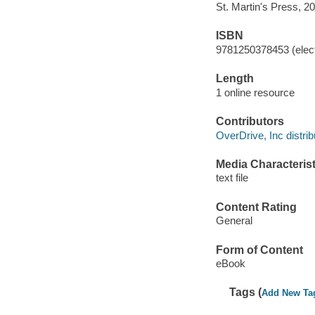
St. Martin's Press, 2
ISBN
9781250378453 (elect
Length
1 online resource
Contributors
OverDrive, Inc distrib
Media Characterist
text file
Content Rating
General
Form of Content
eBook
Tags (
Add New Ta