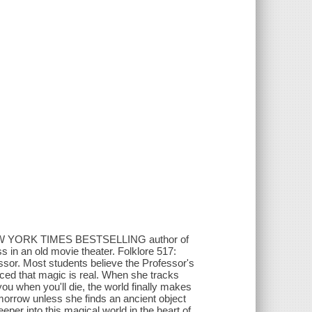
NEW YORK TIMES BESTSELLING author of
s in an old movie theater. Folklore 517:
sor. Most students believe the Professor's
nced that magic is real. When she tracks
u when you'll die, the world finally makes
omorrow unless she finds an ancient object
eeper into this magical world in the heart of