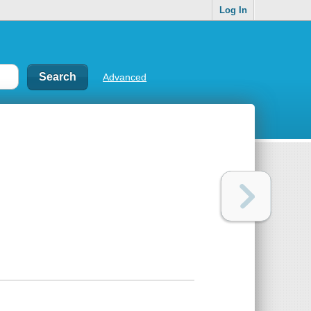
Log In
Advanced