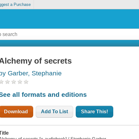
ggest a Purchase
Alchemy of secrets
by Garber, Stephanie
See all formats and editions
Download
Add To List
Share This!
Title
Alchemy of secrets [e-audiobook] / Stephanie Garber.