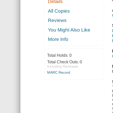
Details
All Copies
Reviews
You Might Also Like
More Info
Total Holds:
0
Total Check Outs:
0
Including Renewals
MARC Record