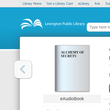
Library Home
Get a Library Card
eLibrary
Ask
Su
ALCHEMY OF
SECRETS
eAudioBook