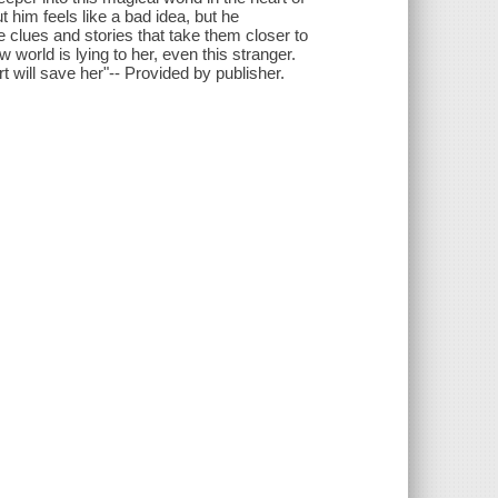
 him feels like a bad idea, but he
e clues and stories that take them closer to
 world is lying to her, even this stranger.
t will save her"-- Provided by publisher.