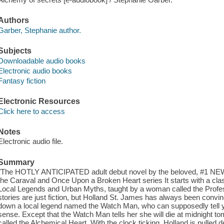
Authors
Garber, Stephanie author.
Subjects
Downloadable audio books
Electronic audio books
Fantasy fiction
Electronic Resources
Click here to access
Notes
Electronic audio file.
Summary
"The HOTLY ANTICIPATED adult debut novel by the beloved, #1 
the Caraval and Once Upon a Broken Heart series It starts with a clas
Local Legends and Urban Myths, taught by a woman called the Profes
stories are just fiction, but Holland St. James has always been convi
down a local legend named the Watch Man, who can supposedly tell yo
sense. Except that the Watch Man tells her she will die at midnight t
called the Alchemical Heart. With the clock ticking, Holland is pulled d