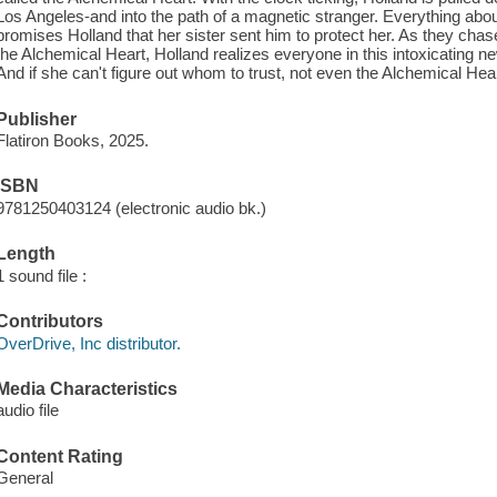
Los Angeles-and into the path of a magnetic stranger. Everything about
promises Holland that her sister sent him to protect her. As they chas
the Alchemical Heart, Holland realizes everyone in this intoxicating new
And if she can't figure out whom to trust, not even the Alchemical Hear
Publisher
Flatiron Books, 2025.
ISBN
9781250403124 (electronic audio bk.)
Length
1 sound file :
Contributors
OverDrive, Inc distributor.
Media Characteristics
audio file
Content Rating
General