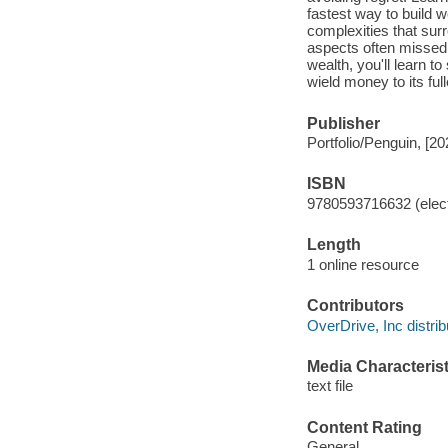
fastest way to build 
complexities that surr
aspects often missed 
wealth, you'll learn 
wield money to its ful
Publisher
Portfolio/Penguin, [20
ISBN
9780593716632 (elect
Length
1 online resource
Contributors
OverDrive, Inc distrib
Media Characterist
text file
Content Rating
General