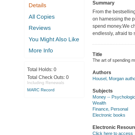
Summary
Details
From the bestsellin
All Copies
on harnessing the p
spend money.We chas
Reviews
endlessly, afraid to
You Might Also Like
More Info
Title
The art of spending m
Total Holds:
0
Authors
Total Check Outs:
0
Housel, Morgan autho
Including Renewals
MARC Record
Subjects
Money -- Psychologic
Wealth
Finance, Personal
Electronic books
Electronic Resour
Click here to access