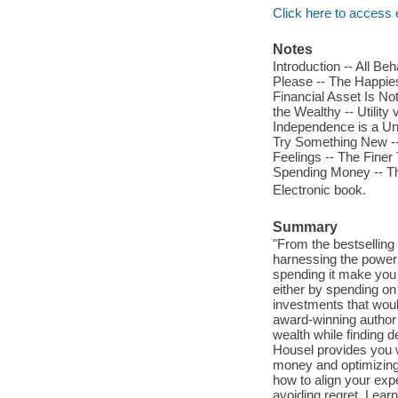
Click here to access 
Notes
Introduction -- All B
Please -- The Happie
Financial Asset Is N
the Wealthy -- Utility
Independence is a Uni
Try Something New --
Feelings -- The Finer
Spending Money -- Th
Electronic book.
Summary
"From the bestsellin
harnessing the power
spending it make you h
either by spending on
investments that woul
award-winning author 
wealth while finding 
Housel provides you w
money and optimizing
how to align your exp
avoiding regret. Learn