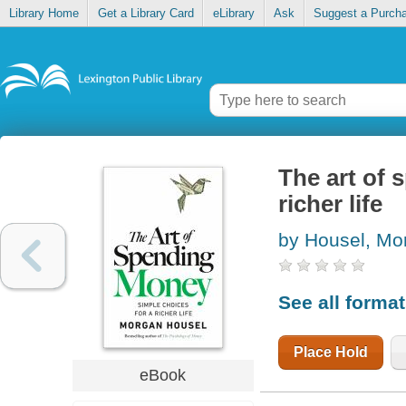
Library Home
Get a Library Card
eLibrary
Ask
Suggest a Purch
The art of 
richer life
by Housel, Mo
See all forma
Place Hold
eBook