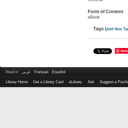
Form of Content
eBook
Tags (
Add New Ta
Save
Read in
عربى
Français
Español
Library Home
Get a Library Card
eLibrary
Ask
Suggest a Purch
Log
in
with
either
your
Library
Card
Number