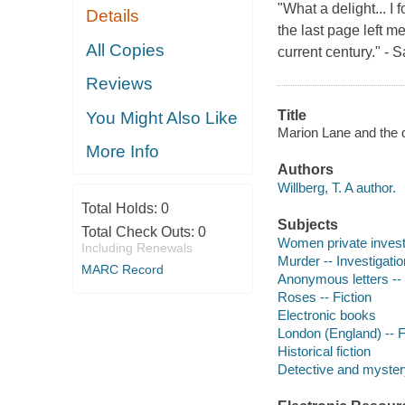
"What a delight... I 
Details
the last page left m
All Copies
current century." 
Reviews
Title
You Might Also Like
Marion Lane and the d
More Info
Authors
Willberg, T. A author.
Total Holds:
0
Subjects
Total Check Outs:
0
Women private investi
Including Renewals
Murder -- Investigation
MARC Record
Anonymous letters -- 
Roses -- Fiction
Electronic books
London (England) -- F
Historical fiction
Detective and mystery