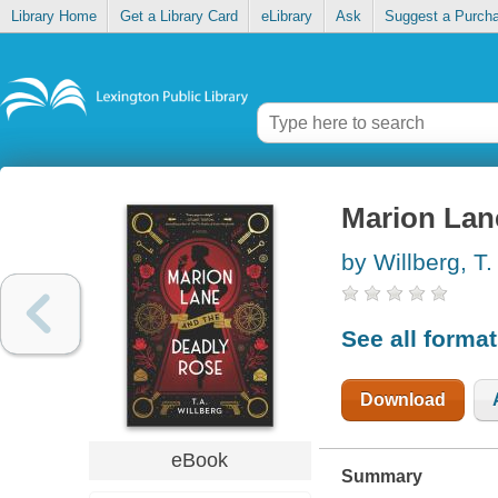
Library Home
Get a Library Card
eLibrary
Ask
Suggest a Purch
Marion Lan
by Willberg, T.
See all forma
Download
eBook
Summary