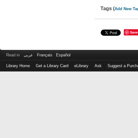
Tags (
Add New Ta
Save
Read in
عربى
Français
Español
Library Home
Get a Library Card
eLibrary
Ask
Suggest a Purch
Log
in
with
either
your
Library
Card
Number
or
EZ
Login