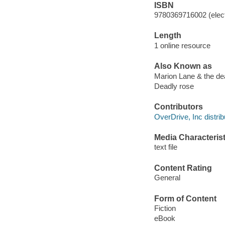
ISBN
9780369716002 (elect
Length
1 online resource
Also Known as
Marion Lane & the de
Deadly rose
Contributors
OverDrive, Inc distrib
Media Characterist
text file
Content Rating
General
Form of Content
Fiction
eBook