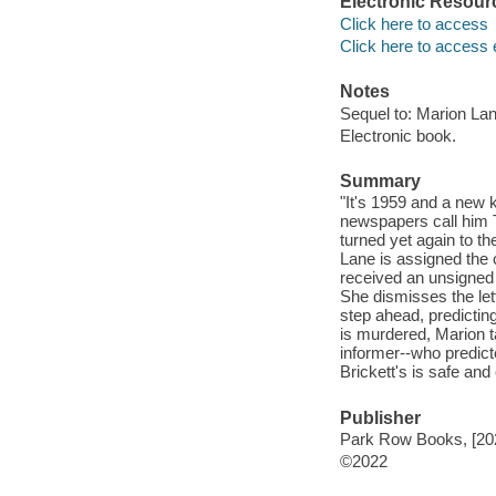
Electronic Resour
Click here to access
Click here to access 
Notes
Sequel to: Marion Lan
Electronic book.
Summary
"It's 1959 and a new k
newspapers call him T
turned yet again to t
Lane is assigned the 
received an unsigned l
She dismisses the lett
step ahead, predictin
is murdered, Marion 
informer--who predict
Brickett's is safe and
Publisher
Park Row Books, [20
©2022