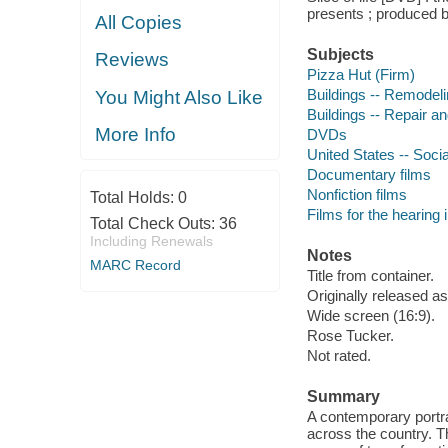
presents ; produced 
All Copies
Subjects
Reviews
Pizza Hut (Firm)
Buildings -- Remodeli
You Might Also Like
Buildings -- Repair a
More Info
DVDs
United States -- Soci
Documentary films
Nonfiction films
Total Holds:
0
Films for the hearing
Total Check Outs:
36
Including Renewals
Notes
MARC Record
Title from container.
Originally released a
Wide screen (16:9).
Rose Tucker.
Not rated.
Summary
A contemporary portra
across the country. T