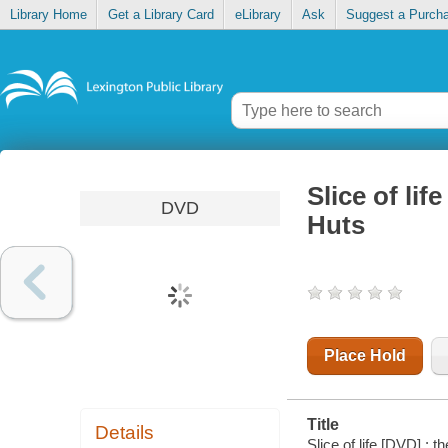
Library Home
Get a Library Card
eLibrary
Ask
Suggest a Purch
Slice of li
DVD
Huts
Place Hold
Title
Details
Slice of life [DVD] :