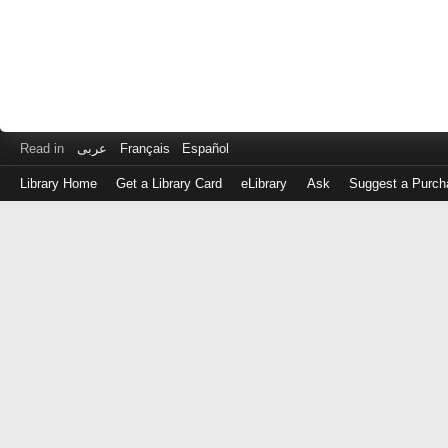
Read in
عربى
Français
Español
Library Home
Get a Library Card
eLibrary
Ask
Suggest a Purch
Log
in
with
either
your
Library
Card
Number
or
EZ
Login
Library