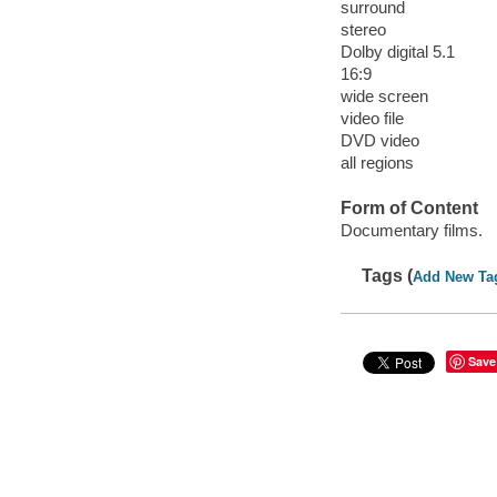
surround
stereo
Dolby digital 5.1
16:9
wide screen
video file
DVD video
all regions
Form of Content
Documentary films.
Tags (
Add New Ta
Save