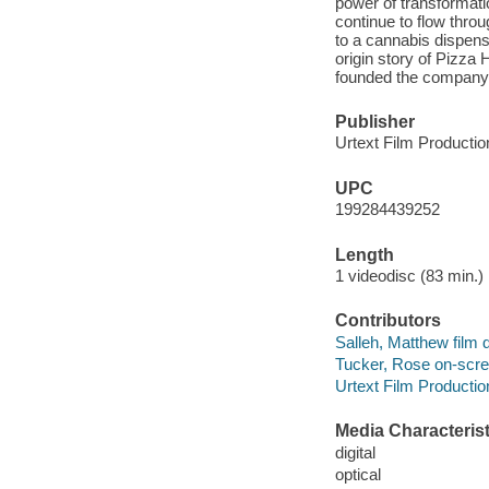
power of transformati
continue to flow thro
to a cannabis dispens
origin story of Pizza
founded the company 
Publisher
Urtext Film Production
UPC
199284439252
Length
1 videodisc (83 min.) 
Contributors
Salleh, Matthew film d
Tucker, Rose on-scree
Urtext Film Productio
Media Characterist
digital
optical