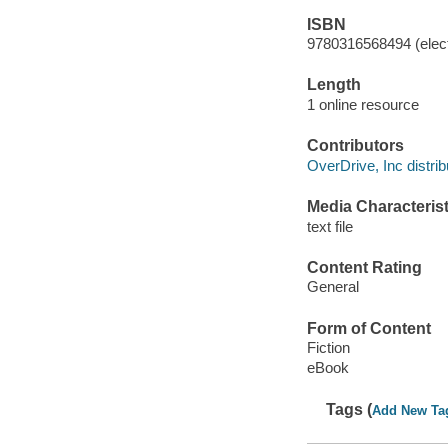
ISBN
9780316568494 (elect
Length
1 online resource
Contributors
OverDrive, Inc distrib
Media Characterist
text file
Content Rating
General
Form of Content
Fiction
eBook
Tags (
Add New Ta