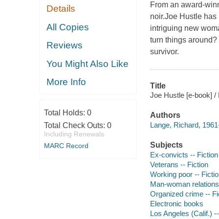
From an award-winni
Details
noir.Joe Hustle has
All Copies
intriguing new woma
turn things around?
Reviews
survivor.
You Might Also Like
More Info
Title
Joe Hustle [e-book] /
Total Holds:
0
Authors
Lange, Richard, 1961-
Total Check Outs:
0
Including Renewals
Subjects
MARC Record
Ex-convicts -- Fiction
Veterans -- Fiction
Working poor -- Ficti
Man-woman relationsh
Organized crime -- Fi
Electronic books
Los Angeles (Calif.) --