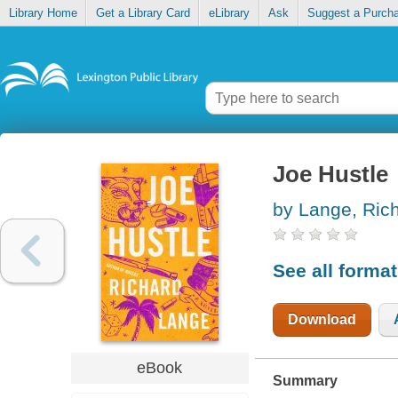
Library Home
Get a Library Card
eLibrary
Ask
Suggest a Purch
Joe Hustle
by Lange, Ric
See all forma
Download
eBook
Summary