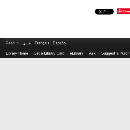
Save
Read in
عربى
Français
Español
Library Home
Get a Library Card
eLibrary
Ask
Suggest a Purch
Log
in
with
either
your
Library
Card
Number
or
EZ
Login
Library