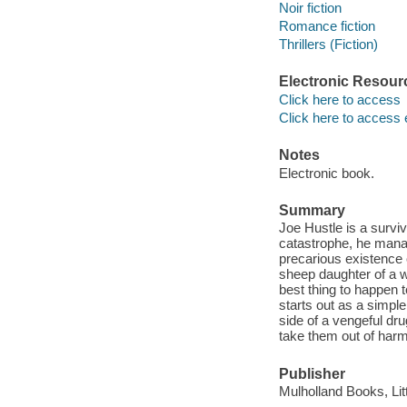
Noir fiction
Romance fiction
Thrillers (Fiction)
Electronic Resour
Click here to access
Click here to access 
Notes
Electronic book.
Summary
Joe Hustle is a surv
catastrophe, he mana
precarious existence 
sheep daughter of a w
best thing to happen t
starts out as a simpl
side of a vengeful dru
take them out of har
Publisher
Mulholland Books, Li