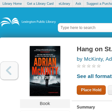
Library Home
Get a Library Card
eLibrary
Ask
Suggest a Purch
Hang on St
by McKinty, Ad
See all forma
Place Hold
Book
Summary