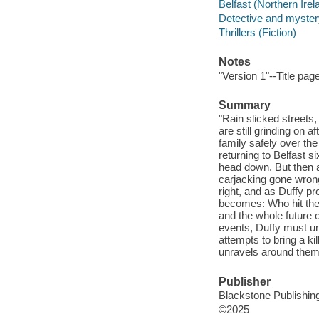
Belfast (Northern Irela
Detective and mystery
Thrillers (Fiction)
Notes
"Version 1"--Title pag
Summary
"Rain slicked streets,
are still grinding on 
family safely over the
returning to Belfast s
head down. But then a 
carjacking gone wrong
right, and as Duffy p
becomes: Who hit the
and the whole future 
events, Duffy must un
attempts to bring a ki
unravels around them.
Publisher
Blackstone Publishing
©2025