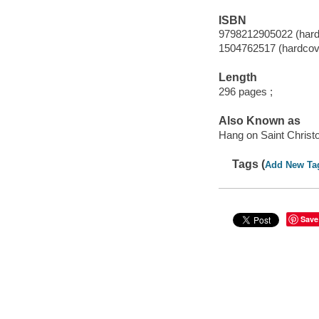
ISBN
9798212905022 (hard
1504762517 (hardcov
Length
296 pages ;
Also Known as
Hang on Saint Christ
Tags (
Add New Ta
Save