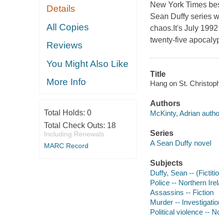
New York Times bes
Details
Sean Duffy series wi
All Copies
chaos.It's July 1992
twenty-five apocalyp
Reviews
You Might Also Like
Title
More Info
Hang on St. Christoph
Authors
Total Holds:
0
McKinty, Adrian autho
Total Check Outs:
18
Series
Including Renewals
A Sean Duffy novel
MARC Record
Subjects
Duffy, Sean -- (Fictiti
Police -- Northern Irel
Assassins -- Fiction
Murder -- Investigation
Political violence -- N