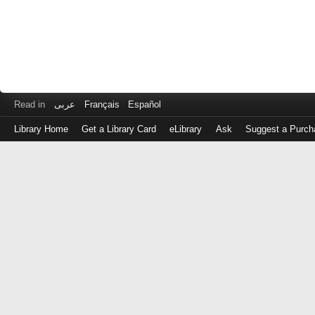
Read in
عربى
Français
Español
Library Home
Get a Library Card
eLibrary
Ask
Suggest a Purch
Log
in
with
either
your
Library
Card
Number
or
EZ
Login
Library