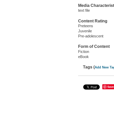
Media Characterist
text file
Content Rating
Preteens
Juvenile
Pre-adolescent
Form of Content
Fiction
eBook
Tags (
Add New Ta
Save