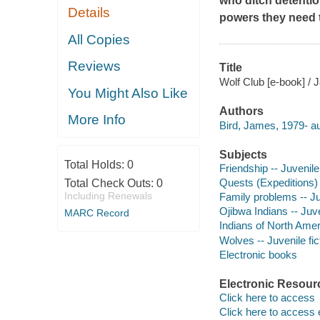
who ditch detentio
Details
powers they need t
All Copies
Reviews
Title
Wolf Club [e-book] / 
You Might Also Like
Authors
More Info
Bird, James, 1979- au
Subjects
Total Holds:
0
Friendship -- Juvenile 
Quests (Expeditions) -
Total Check Outs:
0
Including Renewals
Family problems -- Juv
Ojibwa Indians -- Juve
MARC Record
Indians of North Ameri
Wolves -- Juvenile fic
Electronic books
Electronic Resour
Click here to access
Click here to access 