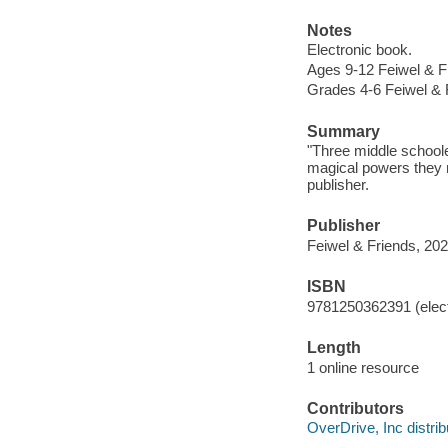
Notes
Electronic book.
Ages 9-12 Feiwel & F
Grades 4-6 Feiwel & 
Summary
"Three middle schoole
magical powers they n
publisher.
Publisher
Feiwel & Friends, 202
ISBN
9781250362391 (elect
Length
1 online resource
Contributors
OverDrive, Inc distrib