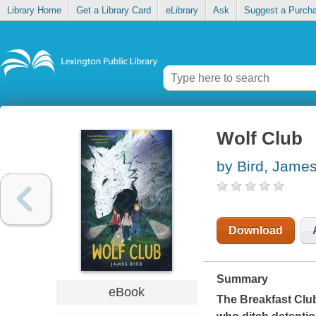
Library Home
Get a Library Card
eLibrary
Ask
Suggest a Purch
Wolf Club
by Bird, Jame
Download
Summary
eBook
The Breakfast Clu