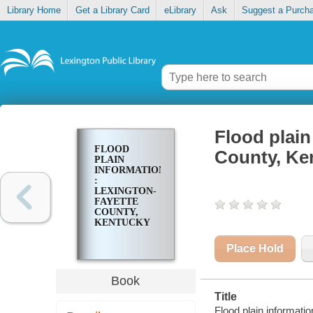
Library Home
Get a Library Card
eLibrary
Ask
Suggest a Purch
Flood plain
FLOOD
County, Ke
PLAIN
INFORMATION
:
LEXINGTON-
FAYETTE
COUNTY,
KENTUCKY
Place Hold
Book
Title
Flood plain informati