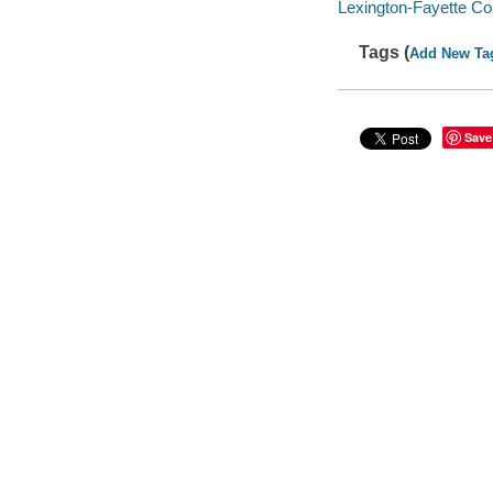
Lexington-Fayette C
Tags (
Add New Ta
Save