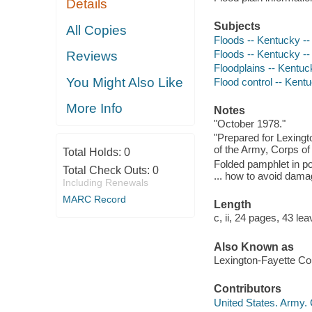
Details
Subjects
All Copies
Floods -- Kentucky --
Floods -- Kentucky -
Reviews
Floodplains -- Kentuc
You Might Also Like
Flood control -- Kent
More Info
Notes
"October 1978."
"Prepared for Lexing
of the Army, Corps of 
Total Holds:
0
Folded pamphlet in po
Total Check Outs:
0
... how to avoid dama
Including Renewals
MARC Record
Length
c, ii, 24 pages, 43 lea
Also Known as
Lexington-Fayette Co
Contributors
United States. Army. C