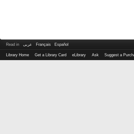
Read in
عربى
Français
Español
Library Home
Get a Library Card
eLibrary
Ask
Suggest a Purch
Log
in
with
either
your
Library
Card
Number
or
EZ
Login
Library