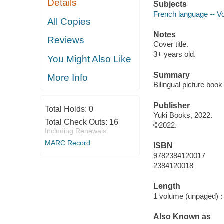
Details
Subjects
French language -- Voc
All Copies
Notes
Reviews
Cover title.
3+ years old.
You Might Also Like
Summary
More Info
Bilingual picture book
Publisher
Total Holds:
0
Yuki Books, 2022.
Total Check Outs:
16
©2022.
Including Renewals
MARC Record
ISBN
9782384120017
2384120018
Length
1 volume (unpaged) :
Also Known as