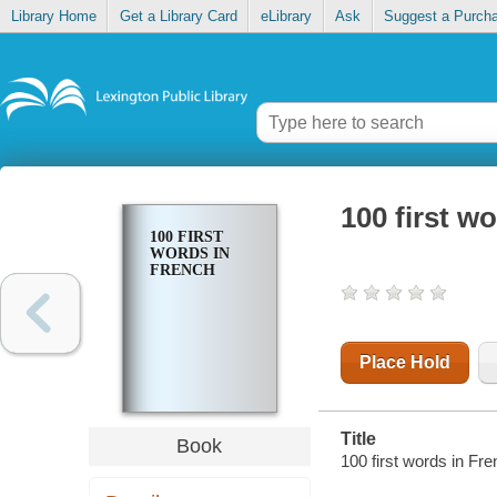
Library Home
Get a Library Card
eLibrary
Ask
Suggest a Purch
100 first w
100 FIRST
WORDS IN
FRENCH
Place Hold
Title
Book
100 first words in Fre