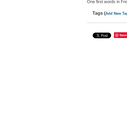
One first words in Fr
Tags (
Add New Ta
Save