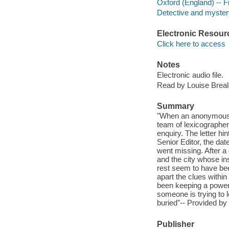
Oxford (England) -- Fi
Detective and mystery
Electronic Resour
Click here to access
Notes
Electronic audio file.
Read by Louise Breal
Summary
"When an anonymous le
team of lexicographers
enquiry. The letter hin
Senior Editor, the dat
went missing. After a
and the city whose ins
rest seem to have bee
apart the clues withi
been keeping a powerf
someone is trying to l
buried"-- Provided by 
Publisher