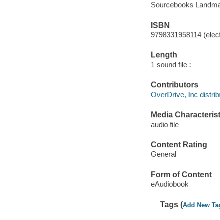
Sourcebooks Landma
ISBN
9798331958114 (elect
Length
1 sound file :
Contributors
OverDrive, Inc distrib
Media Characterist
audio file
Content Rating
General
Form of Content
eAudiobook
Tags (
Add New Ta