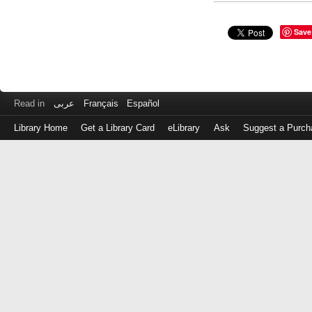
Save
Read in
عربى
Français
Español
Library Home
Get a Library Card
eLibrary
Ask
Suggest a Purch
Log
in
with
either
your
Library
Card
Number
or
EZ
Login
Library