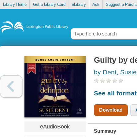
Library Home
Get a Library Card
eLibrary
Ask
Suggest a Purch
Guilty by de
by Dent, Susie
See all forma
Download
eAudioBook
Summary