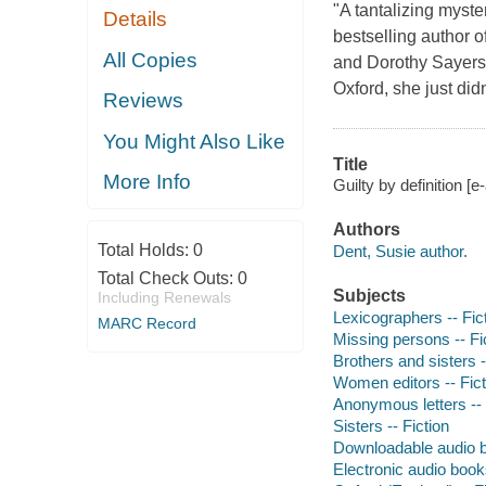
"A tantalizing myster
Details
bestselling author o
All Copies
and Dorothy Sayers
Oxford, she just did
Reviews
You Might Also Like
Title
More Info
Guilty by definition [
Authors
Total Holds:
0
Dent, Susie author.
Total Check Outs:
0
Subjects
Including Renewals
Lexicographers -- Fic
MARC Record
Missing persons -- Fi
Brothers and sisters -
Women editors -- Fict
Anonymous letters -- 
Sisters -- Fiction
Downloadable audio 
Electronic audio boo