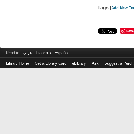
Tags (
Add New Ta
Save
Read in
عربى
Français
Español
Library Home
Get a Library Card
eLibrary
Ask
Suggest a Purch
Log
in
with
either
your
Library
Card
Number
or
EZ
Login