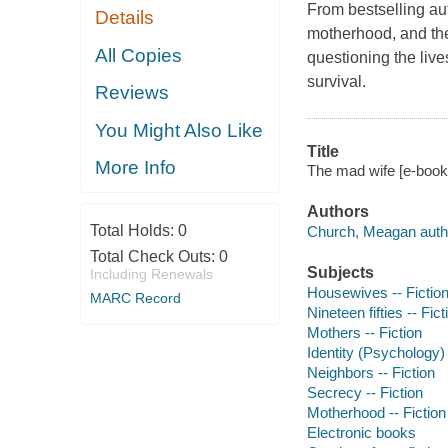
From bestselling au
Details
motherhood, and the 
All Copies
questioning the live
survival.
Reviews
You Might Also Like
Title
More Info
The mad wife [e-book
Authors
Total Holds:
0
Church, Meagan auth
Total Check Outs:
0
Subjects
Including Renewals
Housewives -- Fictio
MARC Record
Nineteen fifties -- Fict
Mothers -- Fiction
Identity (Psychology) 
Neighbors -- Fiction
Secrecy -- Fiction
Motherhood -- Fiction
Electronic books