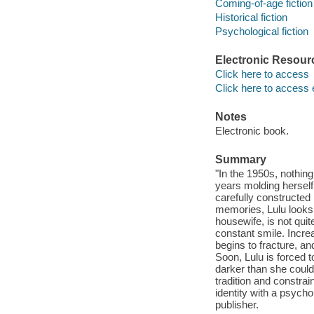
Coming-of-age fiction
Historical fiction
Psychological fiction
Electronic Resour
Click here to access
Click here to access 
Notes
Electronic book.
Summary
"In the 1950s, nothing
years molding herself 
carefully constructed
memories, Lulu looks 
housewife, is not qu
constant smile. Increa
begins to fracture, a
Soon, Lulu is forced 
darker than she could
tradition and constra
identity with a psycho
publisher.