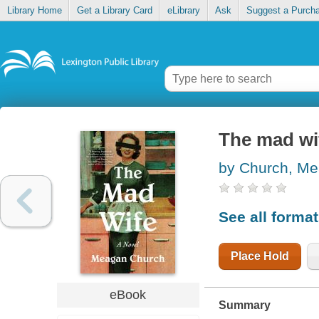
Library Home
Get a Library Card
eLibrary
Ask
Suggest a Purch
The mad wi
by Church, M
See all forma
Place Hold
eBook
Summary