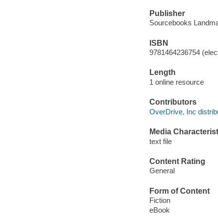
Publisher
Sourcebooks Landma
ISBN
9781464236754 (elect
Length
1 online resource
Contributors
OverDrive, Inc distrib
Media Characterist
text file
Content Rating
General
Form of Content
Fiction
eBook