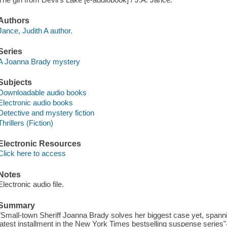
Authors
Jance, Judith A author.
Series
A Joanna Brady mystery
Subjects
Downloadable audio books
Electronic audio books
Detective and mystery fiction
Thrillers (Fiction)
Electronic Resources
Click here to access
Notes
Electronic audio file.
Summary
"Small-town Sheriff Joanna Brady solves her biggest case yet, spannin
latest installment in the New York Times bestselling suspense series"