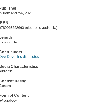
Publisher
William Morrow, 2025.
ISBN
9780063252660 (electronic audio bk.)
Length
1 sound file :
Contributors
OverDrive, Inc distributor.
Media Characteristics
audio file
Content Rating
General
Form of Content
eAudiobook