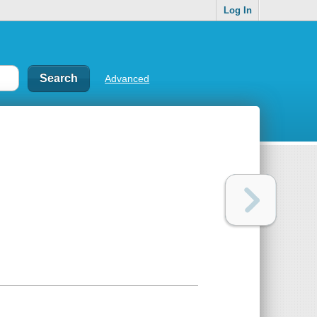
Log In
Advanced