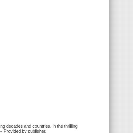
g decades and countries, in the thrilling
-- Provided by publisher.