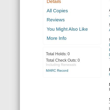
Details
All Copies
Reviews
You Might Also Like
More Info
Total Holds:
0
Total Check Outs:
0
Including Renewals
MARC Record