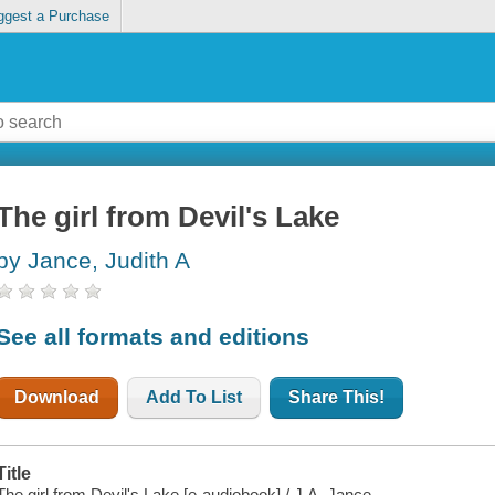
ggest a Purchase
The girl from Devil's Lake
by Jance, Judith A
See all formats and editions
Download
Add To List
Share This!
Title
The girl from Devil's Lake [e-audiobook] / J.A. Jance.