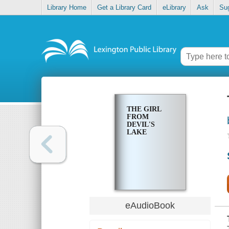
Library Home
Get a Library Card
eLibrary
Ask
Su
THE GIRL
FROM
DEVIL'S
LAKE
eAudioBook