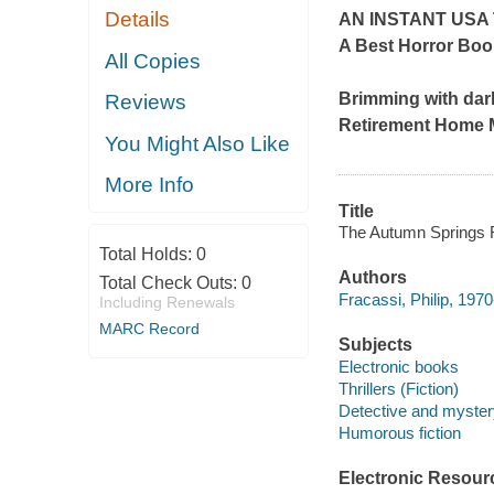
Details
AN INSTANT
USA
A Best Horror Boo
All Copies
Brimming with dar
Reviews
Retirement Home 
You Might Also Like
More Info
Title
The Autumn Springs R
Total Holds:
0
Authors
Total Check Outs:
0
Fracassi, Philip, 1970
Including Renewals
MARC Record
Subjects
Electronic books
Thrillers (Fiction)
Detective and mystery
Humorous fiction
Electronic Resour