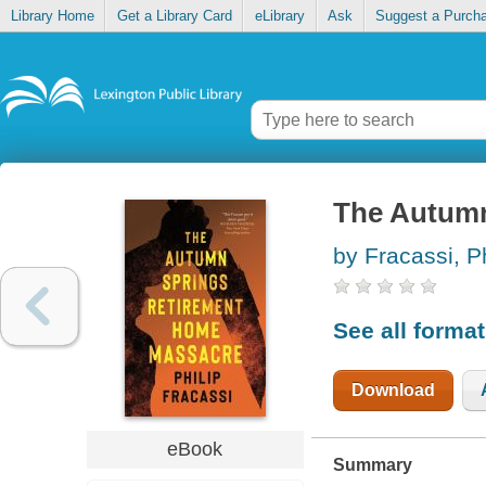
Library Home
Get a Library Card
eLibrary
Ask
Suggest a Purch
The Autumn
by Fracassi, Ph
See all forma
Download
eBook
Summary