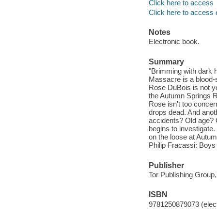
Click here to access
Click here to access 
Notes
Electronic book.
Summary
"Brimming with dark 
Massacre is a blood-s
Rose DuBois is not you
the Autumn Springs R
Rose isn't too concer
drops dead. And anoth
accidents? Old age? O
begins to investigate
on the loose at Autumn
Philip Fracassi: Boys 
Publisher
Tor Publishing Group,
ISBN
9781250879073 (elect