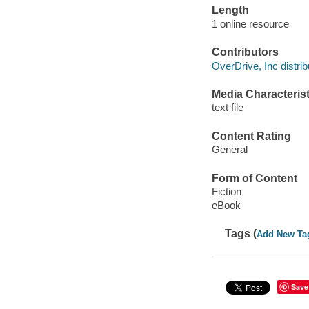
Length
1 online resource
Contributors
OverDrive, Inc distrib
Media Characterist
text file
Content Rating
General
Form of Content
Fiction
eBook
Tags (
Add New Ta
Save