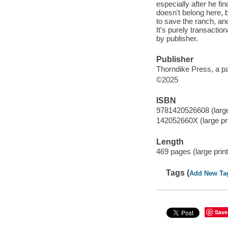
especially after he fi
doesn't belong here, b
to save the ranch, an
It's purely transactio
by publisher.
Publisher
Thorndike Press, a p
©2025
ISBN
9781420526608 (large 
142052660X (large prin
Length
469 pages (large print
Tags (
Add New Ta
Save