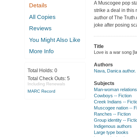
A Muscogee pop star
Details
strike a deal in th
All Copies
author of The Truth
joke after posing sc
Reviews
You Might Also Like
Title
More Info
Love is a war song [la
Authors
Total Holds:
0
Nava, Danica author.
Total Check Outs:
5
Subjects
Including Renewals
Man-woman relationsh
MARC Record
Cowboys -- Fiction
Creek Indians -- Ficti
Muscogee nation -- Fi
Ranches -- Fiction
Group identity -- Ficti
Indigenous authors
Large type books