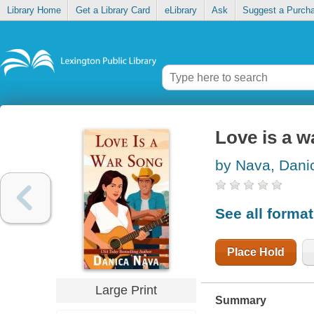
Library Home
Get a Library Card
eLibrary
Ask
Suggest a Purch
Love is a w
by Nava, Dani
See all forma
Place Hold
Large Print
Summary