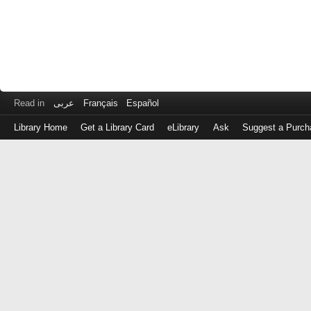
Read in
عربى
Français
Español
Library Home
Get a Library Card
eLibrary
Ask
Suggest a Purch
Log
in
with
either
your
Library
Card
Number
or
EZ
Login
Library