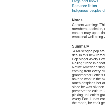
Large print books
Romance fiction
Indigenous peoples of
Notes
Content warning: "This
members, addiction, 
content may upset the
emotional well-being 
Summary
"A Muscogee pop star 
deal in this new rom
Pop singer Avery Fox 
Rolling Stone in a fe
Native American singe
coming from every dir
grandmother Lottie's 
have to work in the b
ranch despises her 
since he was sixteen y
preserve the culture, 
picking up Lottie's gr
Avery Fox. Lucas can'
the ranch, he can't ge