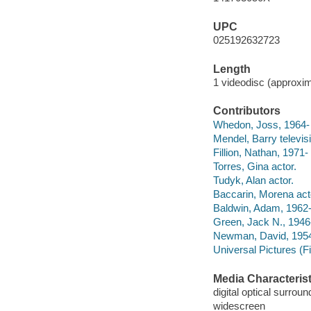
UPC
025192632723
Length
1 videodisc (approxim
Contributors
Whedon, Joss, 1964- te
Mendel, Barry televis
Fillion, Nathan, 1971- 
Torres, Gina actor.
Tudyk, Alan actor.
Baccarin, Morena act
Baldwin, Adam, 1962-
Green, Jack N., 1946
Newman, David, 1954-
Universal Pictures (F
Media Characterist
digital optical surrou
widescreen