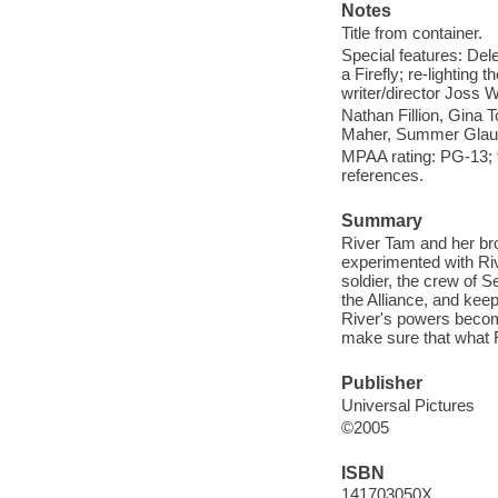
Notes
Title from container.
Special features: Dele
a Firefly; re-lighting
writer/director Joss 
Nathan Fillion, Gina 
Maher, Summer Glau, 
MPAA rating: PG-13; 
references.
Summary
River Tam and her bro
experimented with Riv
soldier, the crew of S
the Alliance, and keep
River's powers becom
make sure that what R
Publisher
Universal Pictures
©2005
ISBN
141703050X