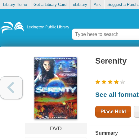
Library Home
Get a Library Card
eLibrary
Ask
Suggest a Purch
Serenity
See all forma
Place Hold
DVD
Summary