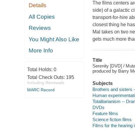
The films centers a
Details
side) of a galactic 
All Copies
transport-for-hire a
closest thing he has
Reviews
Mal takes on two ne
You Might Also Like
gets much more than 
More Info
Title
Serenity [DVD] / Muta
Total Holds:
0
produced by Barry Me
Total Check Outs:
195
Including Renewals
Subjects
Brothers and sisters
MARC Record
Human experimentati
Totalitarianism -- Dr
DVDs
Feature films
Science fiction films
Films for the hearing