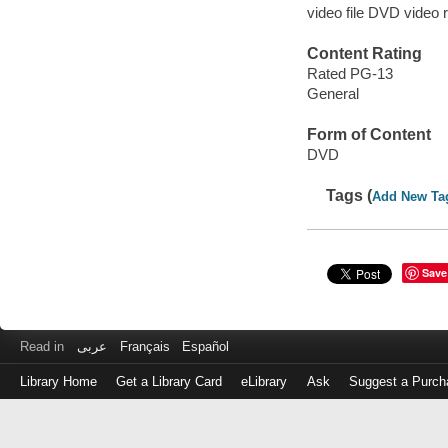
video file DVD video 
Content Rating
Rated PG-13
General
Form of Content
DVD
Tags (
Add New Ta
Save
Read in
عربى
Français
Español
Library Home
Get a Library Card
eLibrary
Ask
Suggest a Purch
Log
in