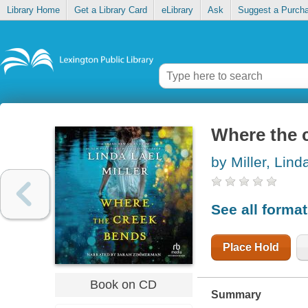
Library Home
Get a Library Card
eLibrary
Ask
Suggest a Purch
Where the 
by Miller, Lind
See all forma
Place Hold
Book on CD
Summary