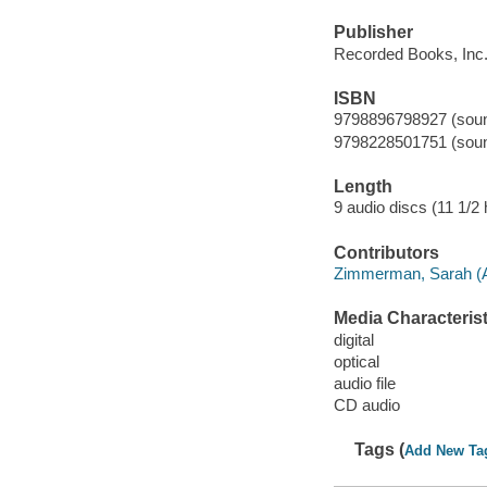
Publisher
Recorded Books, Inc.
ISBN
9798896798927 (sound
9798228501751 (sound
Length
9 audio discs (11 1/2 h
Contributors
Zimmerman, Sarah (Ac
Media Characterist
digital
optical
audio file
CD audio
Tags (
Add New Ta