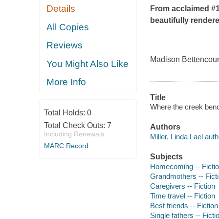
Details
From acclaimed #
beautifully rendere
All Copies
Reviews
Madison Bettencourt 
You Might Also Like
More Info
Title
Where the creek bends
Total Holds:
0
Total Check Outs:
7
Authors
Including Renewals
Miller, Linda Lael auth
MARC Record
Subjects
Homecoming -- Ficti
Grandmothers -- Fict
Caregivers -- Fiction
Time travel -- Fiction
Best friends -- Fiction
Single fathers -- Ficti