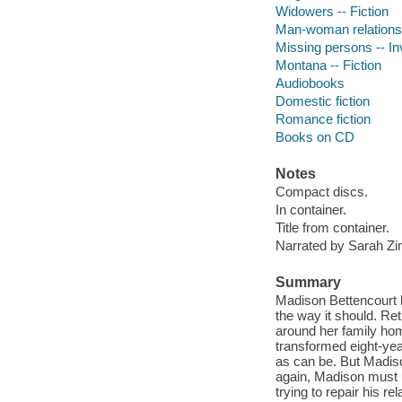
Widowers -- Fiction
Man-woman relationsh
Missing persons -- Inv
Montana -- Fiction
Audiobooks
Domestic fiction
Romance fiction
Books on CD
Notes
Compact discs.
In container.
Title from container.
Narrated by Sarah 
Summary
Madison Bettencourt ha
the way it should. Re
around her family ho
transformed eight-year
as can be. But Madis
again, Madison must 
trying to repair his re