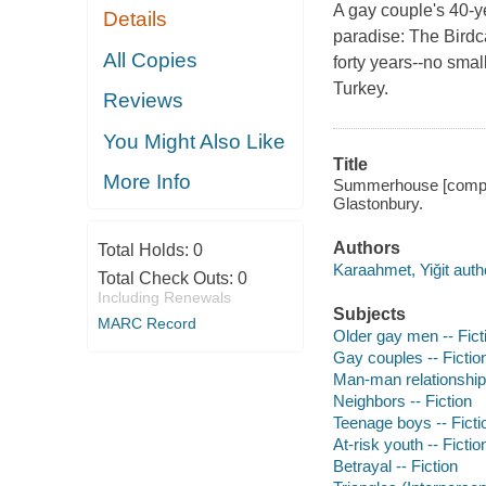
A gay couple's 40-ye
Details
paradise: The Bird
All Copies
forty years--no small
Turkey.
Reviews
You Might Also Like
Title
More Info
Summerhouse [compact 
Glastonbury.
Authors
Total Holds:
0
Karaahmet, Yiğit auth
Total Check Outs:
0
Including Renewals
Subjects
MARC Record
Older gay men -- Fict
Gay couples -- Fictio
Man-man relationships
Neighbors -- Fiction
Teenage boys -- Ficti
At-risk youth -- Fictio
Betrayal -- Fiction