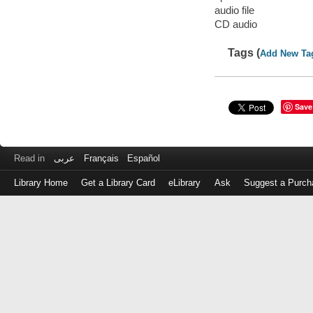
audio file
CD audio
Tags (
Add New Ta
Save
Read in
عربى
Français
Español
Library Home
Get a Library Card
eLibrary
Ask
Suggest a Purch
Log
in
with
either
your
Library
Card
Number
or