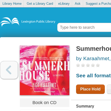
Library Home
Get a Library Card
eLibrary
Ask
Suggest a Purch
Summerho
by Karaahmet, Y
See all forma
Place Hold
Book on CD
Summary