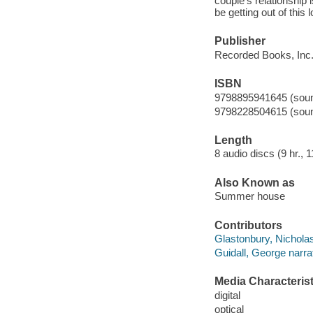
couple's relationship i
be getting out of this l
Publisher
Recorded Books, Inc.
ISBN
9798895941645 (sound
9798228504615 (sound
Length
8 audio discs (9 hr., 1
Also Known as
Summer house
Contributors
Glastonbury, Nicholas
Guidall, George narrat
Media Characterist
digital
optical