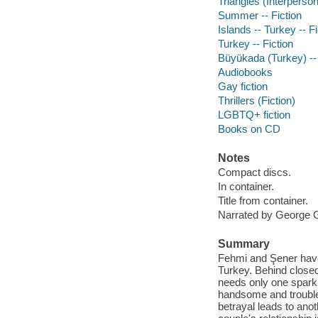
Triangles (Interpersona
Summer -- Fiction
Islands -- Turkey -- Fi
Turkey -- Fiction
Büyükada (Turkey) --
Audiobooks
Gay fiction
Thrillers (Fiction)
LGBTQ+ fiction
Books on CD
Notes
Compact discs.
In container.
Title from container.
Narrated by George G
Summary
Fehmi and Şener have
Turkey. Behind closed 
needs only one spark 
handsome and trouble
betrayal leads to ano